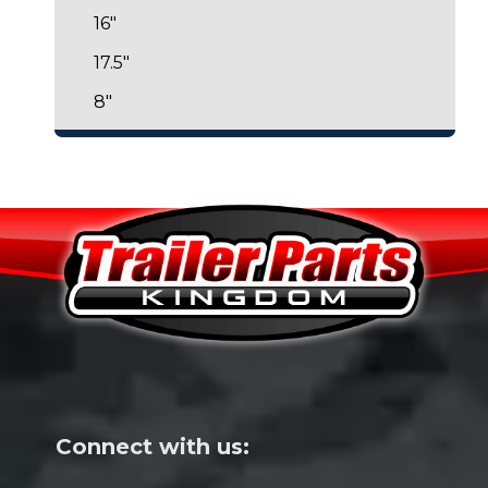
16"
17.5"
8"
Connect with us: