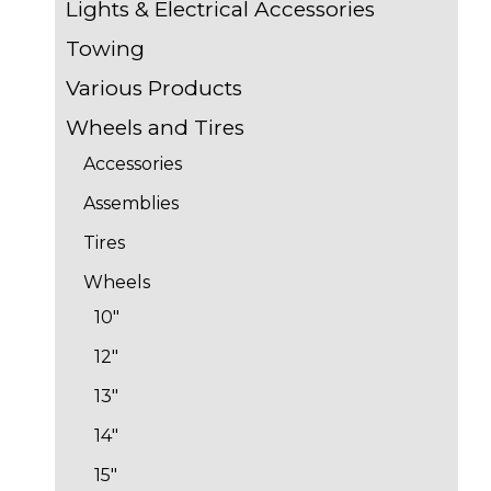
Lights & Electrical Accessories
Towing
Various Products
Wheels and Tires
Accessories
Assemblies
Tires
Wheels
10"
12"
13"
14"
15"