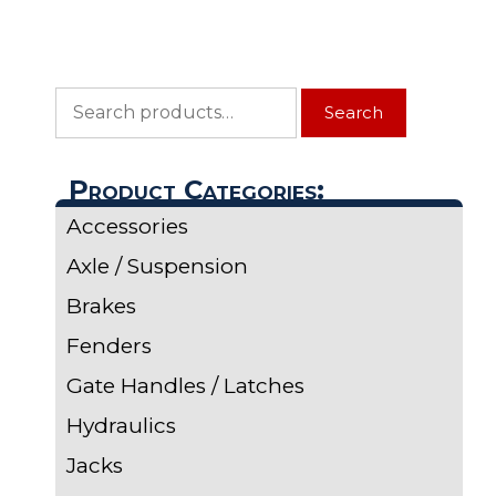
Search
Search
for:
Product Categories:
Accessories
Axle / Suspension
Brakes
Fenders
Gate Handles / Latches
Hydraulics
Jacks