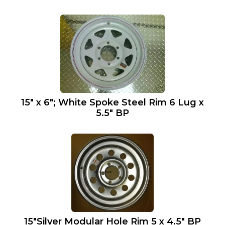
15″ x 6″; White Spoke Steel Rim 6 Lug x
5.5″ BP
15″Silver Modular Hole Rim 5 x 4.5″ BP