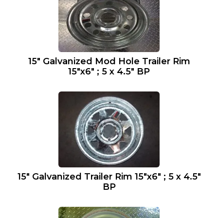
15″ Galvanized Mod Hole Trailer Rim
15″x6″ ; 5 x 4.5″ BP
15″ Galvanized Trailer Rim 15″x6″ ; 5 x 4.5″
BP