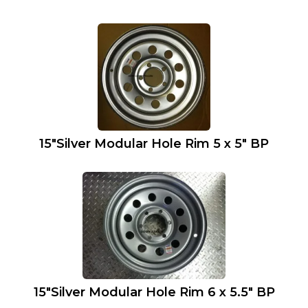
15″Silver Modular Hole Rim 5 x 5″ BP
15″Silver Modular Hole Rim 6 x 5.5″ BP