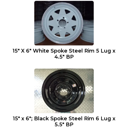
15″ X 6″ White Spoke Steel Rim 5 Lug x
4.5″ BP
15″ x 6″; Black Spoke Steel Rim 6 Lug x
5.5″ BP