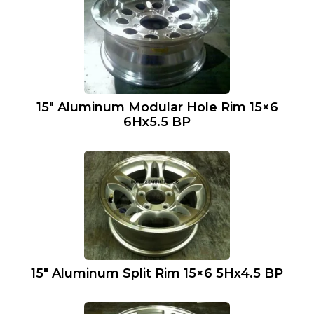
15″ Aluminum Modular Hole Rim 15×6
6Hx5.5 BP
15″ Aluminum Split Rim 15×6 5Hx4.5 BP