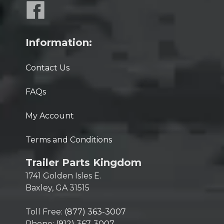
Information:
Contact Us
FAQs
My Account
Terms and Conditions
Trailer Parts Kingdom
1741 Golden Isles E.
Baxley, GA 31515
Toll Free:
(877) 363-3007
Phone:
(912) 367-3007