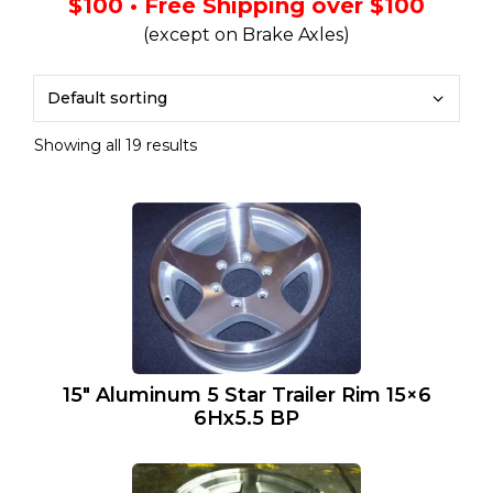
$100 • Free Shipping over $100
(except on Brake Axles)
Showing all 19 results
15″ Aluminum 5 Star Trailer Rim 15×6
6Hx5.5 BP