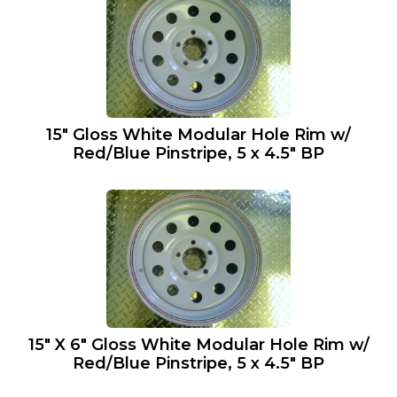
15″ Gloss White Modular Hole Rim w/
Red/Blue Pinstripe, 5 x 4.5″ BP
15″ X 6″ Gloss White Modular Hole Rim w/
Red/Blue Pinstripe, 5 x 4.5″ BP