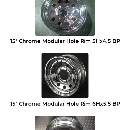
15″ Chrome Modular Hole Rim 5Hx4.5 BP
15″ Chrome Modular Hole Rim 6Hx5.5 BP