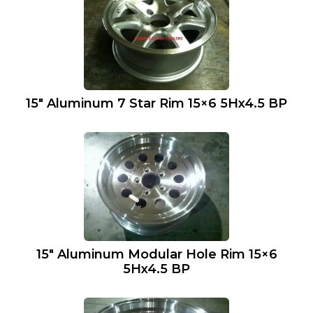
15″ Aluminum 7 Star Rim 15×6 5Hx4.5 BP
15″ Aluminum Modular Hole Rim 15×6
5Hx4.5 BP