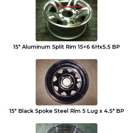
15″ Aluminum Split Rim 15×6 6Hx5.5 BP
15″ Black Spoke Steel Rim 5 Lug x 4.5″ BP