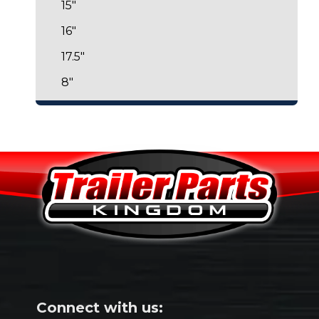
15"
16"
17.5"
8"
Connect with us: