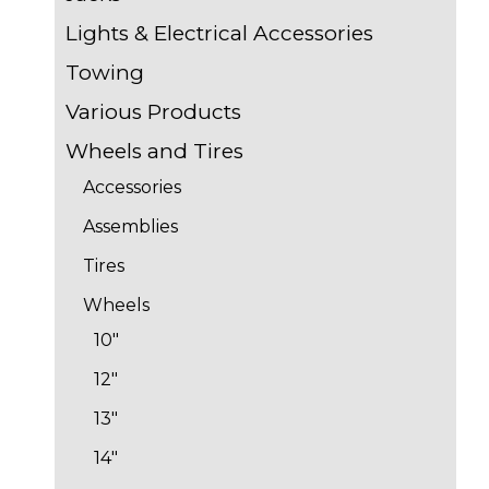
Lights & Electrical Accessories
Towing
Various Products
Wheels and Tires
Accessories
Assemblies
Tires
Wheels
10"
12"
13"
14"