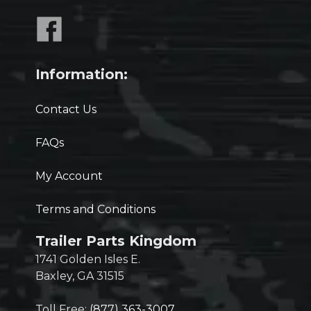
Information:
Contact Us
FAQs
My Account
Terms and Conditions
Trailer Parts Kingdom
1741 Golden Isles E.
Baxley, GA 31515
Toll Free:
(877) 363-3007