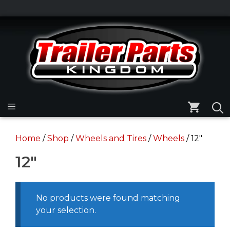
Skip
to
Skip
content
to
content
Menu
Home
/
Shop
/
Wheels and Tires
/
Wheels
/ 12"
12"
No products were found matching
your selection.