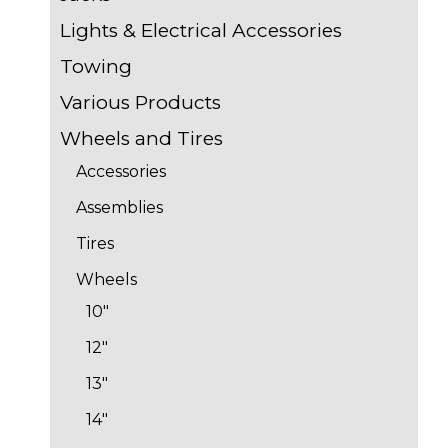
Lights & Electrical Accessories
Towing
Various Products
Wheels and Tires
Accessories
Assemblies
Tires
Wheels
10"
12"
13"
14"