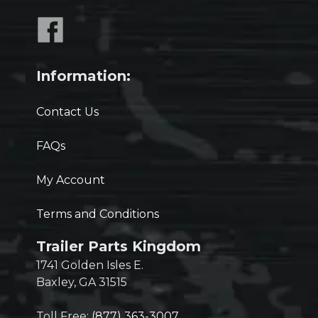
Information:
Contact Us
FAQs
My Account
Terms and Conditions
Trailer Parts Kingdom
1741 Golden Isles E.
Baxley, GA 31515
Toll Free:
(877) 363-3007