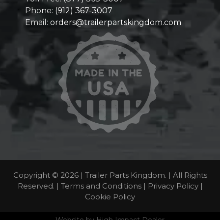
Phone:
(912) 367-3007
Email:
orders@trailerpartskingdom.com
Copyright © 2026 | Trailer Parts Kingdom. | All Rights
Reserved. |
Terms and Conditions
|
Privacy Policy
|
Cookie Policy