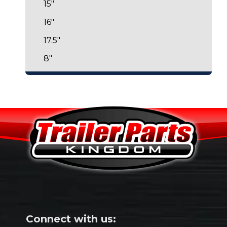
15"
16"
17.5"
8"
Connect with us: