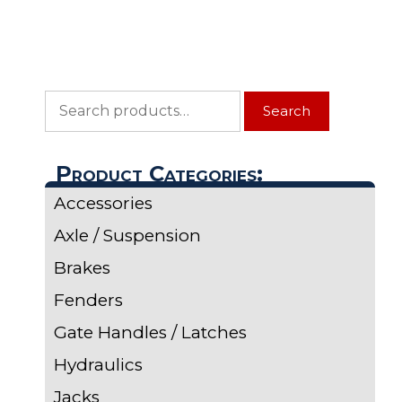
Search
Search
for:
Product Categories:
Accessories
Axle / Suspension
Brakes
Fenders
Gate Handles / Latches
Hydraulics
Jacks