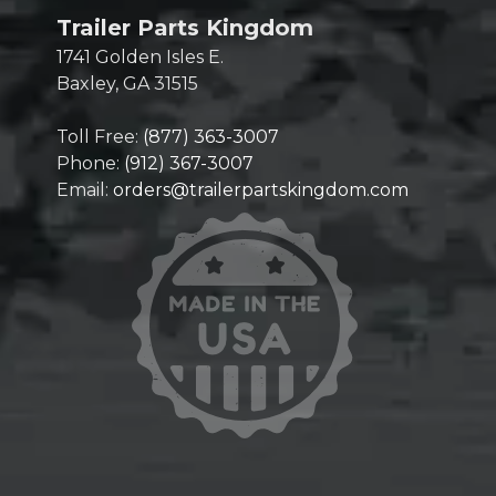
Trailer Parts Kingdom
1741 Golden Isles E.
Baxley, GA 31515
Toll Free:
(877) 363-3007
Phone:
(912) 367-3007
Email:
orders@trailerpartskingdom.com