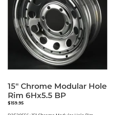
15″ Chrome Modular Hole
Rim 6Hx5.5 BP
$
159.95