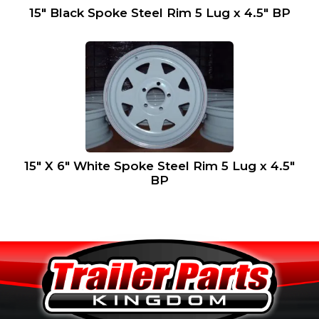
15″ Black Spoke Steel Rim 5 Lug x 4.5″ BP
15″ X 6″ White Spoke Steel Rim 5 Lug x 4.5″
BP