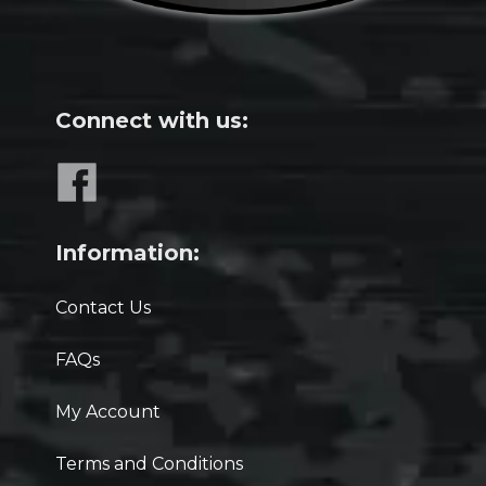
Connect with us:
Information:
Contact Us
FAQs
My Account
Terms and Conditions