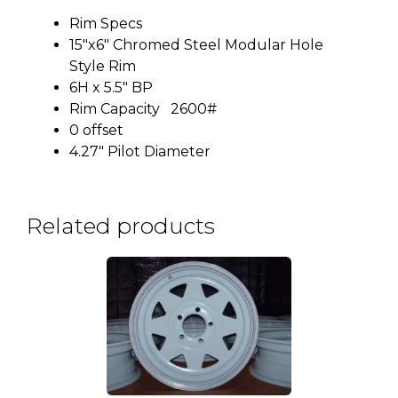
Rim Specs
15″x6″ Chromed Steel Modular Hole
Style Rim
6H x 5.5″ BP
Rim Capacity 2600#
0 offset
4.27″ Pilot Diameter
Related products