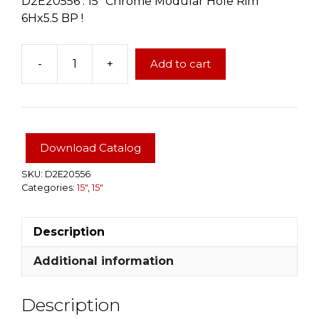
D2E20556 : 15″ Chrome Modular Hole Rim
6Hx5.5 BP !
-
+
Add to cart
15"
Chrome
Modular
Hole
Rim
Download Catalog
6Hx5.5
BP
SKU:
D2E20556
Categories:
15"
,
15"
quantity
Description
Additional information
Description