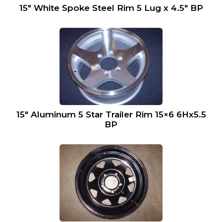
15″ White Spoke Steel Rim 5 Lug x 4.5″ BP
15″ Aluminum 5 Star Trailer Rim 15×6 6Hx5.5
BP