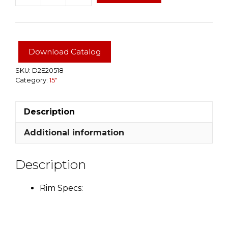
Aluminum
5
Star
Rim
Download Catalog
15x6
5Hx4.5
SKU:
D2E20518
Category:
15"
BP
quantity
Description
Additional information
Description
Rim Specs: