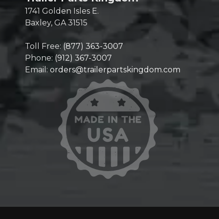
1741 Golden Isles E.
Baxley, GA 31515
Toll Free:
(877) 363-3007
Phone:
(912) 367-3007
Email:
orders@trailerpartskingdom.com