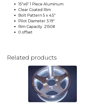
15″x6″ 1 Piece Aluminum
Clear Coated Rim
Bolt Pattern 5 x 4.5″
Pilot Diameter 3.19″
Rim Capacity 2150#
0 offset
Related products