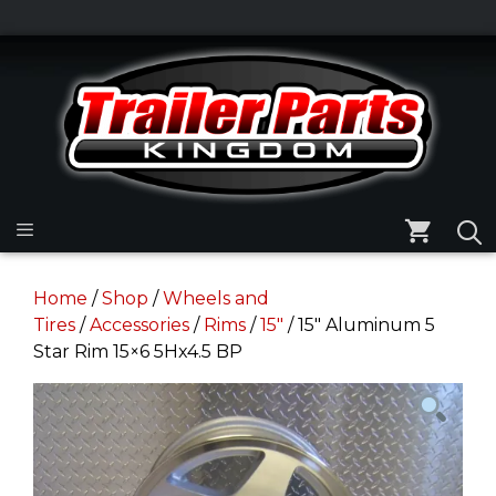
Skip
to
Skip
content
to
content
Menu
Home
/
Shop
/
Wheels and
Tires
/
Accessories
/
Rims
/
15"
/ 15″ Aluminum 5
Star Rim 15×6 5Hx4.5 BP