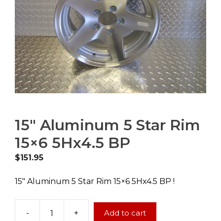
15″ Aluminum 5 Star Rim
15×6 5Hx4.5 BP
$
151.95
15″ Aluminum 5 Star Rim 15×6 5Hx4.5 BP !
-
+
Add to cart
15"