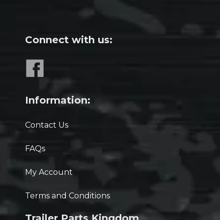
Connect with us:
Information:
Contact Us
FAQs
My Account
Terms and Conditions
Trailer Parts Kingdom