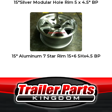
15″Silver Modular Hole Rim 5 x 4.5″ BP
15″ Aluminum 7 Star Rim 15×6 5Hx4.5 BP