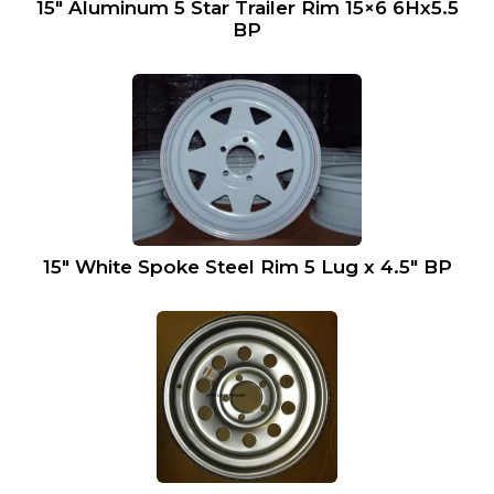
15″ Aluminum 5 Star Trailer Rim 15×6 6Hx5.5
BP
15″ White Spoke Steel Rim 5 Lug x 4.5″ BP