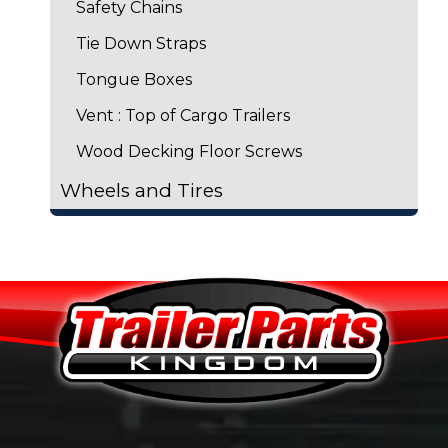
Safety Chains
Tie Down Straps
Tongue Boxes
Vent : Top of Cargo Trailers
Wood Decking Floor Screws
Wheels and Tires