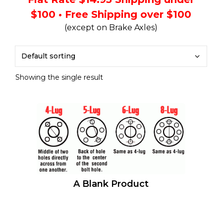
$100 • Free Shipping over $100
(except on Brake Axles)
Showing the single result
A Blank Product