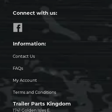
Connect with us:
Information:
Contact Us
FAQs
My Account
Terms and Conditions
Trailer Parts Kingdom
1741 Golden Isles E.