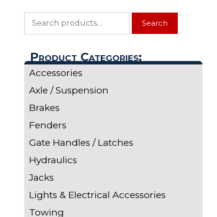
Search
Search
for:
Product Categories:
Accessories
Axle / Suspension
Brakes
Fenders
Gate Handles / Latches
Hydraulics
Jacks
Lights & Electrical Accessories
Towing