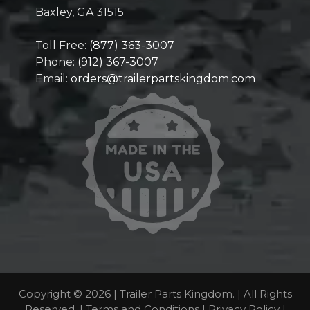
Baxley, GA 31515
Toll Free:
(877) 363-3007
Phone:
(912) 367-3007
Email:
orders@trailerpartskingdom.com
Copyright © 2026 | Trailer Parts Kingdom. | All Rights
Reserved. |
Terms and Conditions
|
Privacy Policy
|