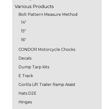
Various Products
Bolt Pattern Measure Method
14"
15"
16"
CONDOR Motorcycle Chocks
Decals
Dump Tarp Kits
E Track
Gorilla Lift Trailer Ramp Assist
Hats D2E
Hinges