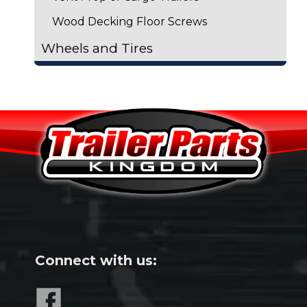
Wood Decking Floor Screws
Wheels and Tires
Connect with us: