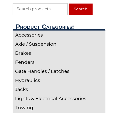
Search
Search
for:
Product Categories:
Accessories
Axle / Suspension
Brakes
Fenders
Gate Handles / Latches
Hydraulics
Jacks
Lights & Electrical Accessories
Towing