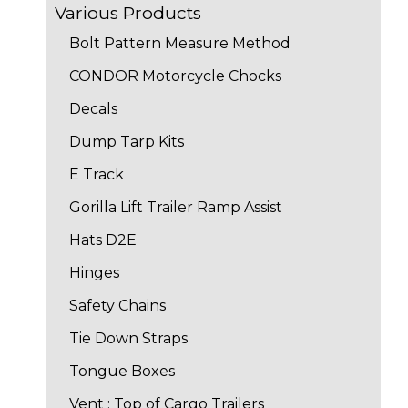
Various Products
Bolt Pattern Measure Method
CONDOR Motorcycle Chocks
Decals
Dump Tarp Kits
E Track
Gorilla Lift Trailer Ramp Assist
Hats D2E
Hinges
Safety Chains
Tie Down Straps
Tongue Boxes
Vent : Top of Cargo Trailers