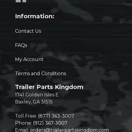
Information:
Contact Us
FAQs
My Account
Terms and Conditions
Trailer Parts Kingdom
1741 Golden Isles E.
Baxley, GA 31515
Toll Free:
(877) 363-3007
Phone:
(912) 367-3007
Email:
orders@trailerpartskingdom.com