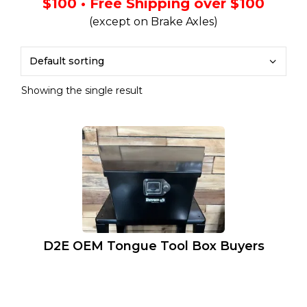
$100 • Free Shipping over $100
(except on Brake Axles)
Showing the single result
D2E OEM Tongue Tool Box Buyers