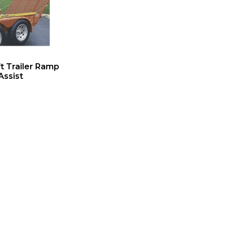
ift Trailer Ramp
Assist