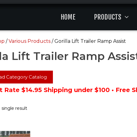
HOME
PRODUCTS
op
/
Various Products
/ Gorilla Lift Trailer Ramp Assist
la Lift Trailer Ramp Assis
d Category Catalog
t Rate $14.95 Shipping under $100 • Free 
single result