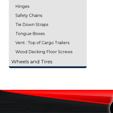
Hinges
Safety Chains
Tie Down Straps
Tongue Boxes
Vent : Top of Cargo Trailers
Wood Decking Floor Screws
Wheels and Tires