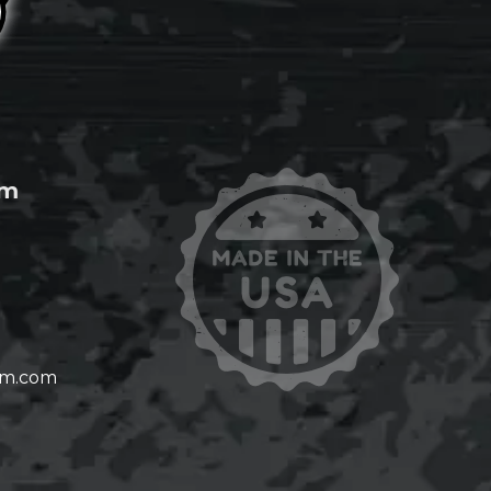
om
om.com