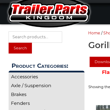
Skip
Skip
to
to
content
content
Home
/
Sh
Search
for:
Goril
Search
Downloa
Product Categories:
Fla
Accessories
Axle / Suspension
Showing the 
Brakes
Fenders