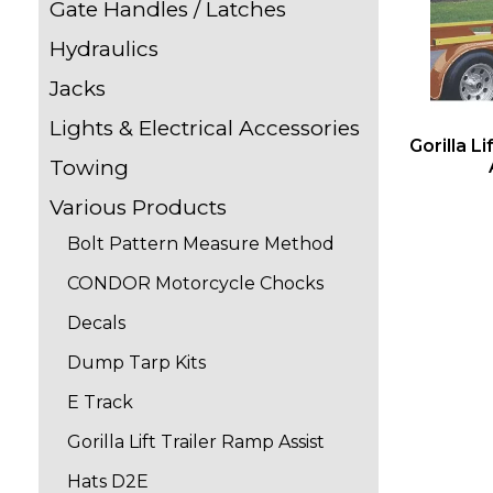
Gate Handles / Latches
Hydraulics
Jacks
Lights & Electrical Accessories
Gorilla L
Towing
Various Products
Bolt Pattern Measure Method
CONDOR Motorcycle Chocks
Decals
Dump Tarp Kits
E Track
Gorilla Lift Trailer Ramp Assist
Hats D2E