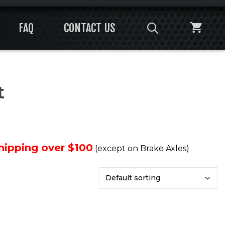
FAQ
CONTACT US
t
Shipping over $100
(except on Brake Axles)