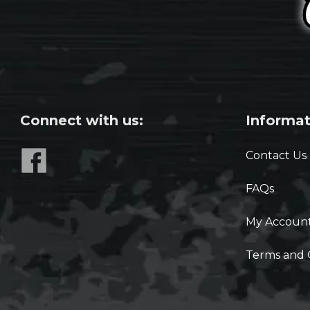
Connect with us:
Informat
Contact Us
FAQs
My Accoun
Terms and 