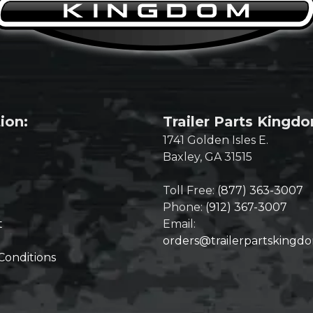
ion:
Trailer Parts Kingd
1741 Golden Isles E.
Baxley, GA 31515
Toll Free:
(877) 363-3007
Phone:
(912) 367-3007
t
Email:
orders@trailerpartskingd
Conditions