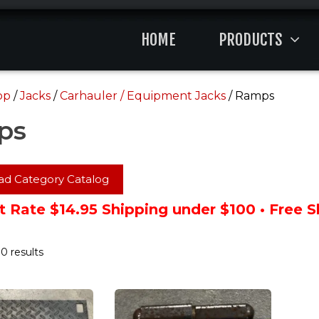
HOME
PRODUCTS
op
/
Jacks
/
Carhauler / Equipment Jacks
/ Ramps
ps
d Category Catalog
t Rate $14.95 Shipping under $100 • Free 
0 results