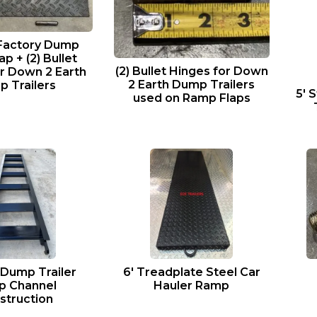
 Factory Dump
p + (2) Bullet
(2) Bullet Hinges for Down
r Down 2 Earth
2 Earth Dump Trailers
 Trailers
5′ 
used on Ramp Flaps
 Dump Trailer
6′ Treadplate Steel Car
p Channel
Hauler Ramp
struction