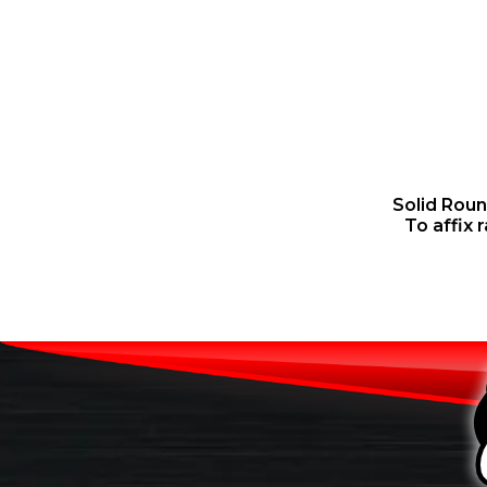
Solid Rou
To affix 