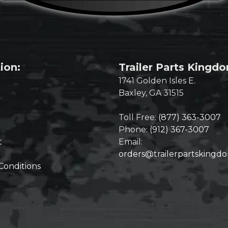
ion:
Trailer Parts Kingd
1741 Golden Isles E.
Baxley, GA 31515
Toll Free:
(877) 363-3007
Phone:
(912) 367-3007
t
Email:
orders@trailerpartskingd
Conditions