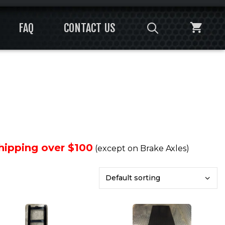
FAQ
CONTACT US
Shipping over $100
(except on Brake Axles)