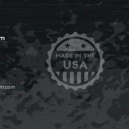
om
om.com