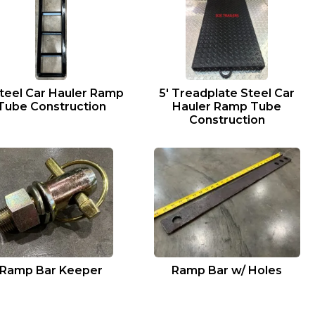
Steel Car Hauler Ramp
5′ Treadplate Steel Car
Tube Construction
Hauler Ramp Tube
Construction
Ramp Bar Keeper
Ramp Bar w/ Holes