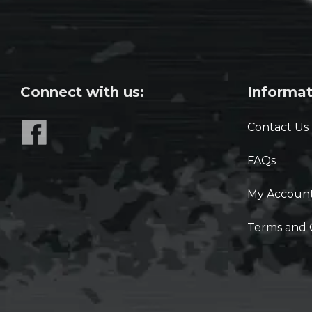
Connect with us:
Informat
Contact Us
FAQs
My Accoun
Terms and 