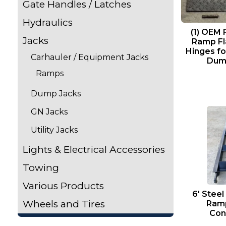
Gate Handles / Latches
Hydraulics
(1) OEM
Jacks
Ramp Fla
Hinges fo
Carhauler / Equipment Jacks
Dump
Ramps
Dump Jacks
GN Jacks
Utility Jacks
Lights & Electrical Accessories
Towing
Various Products
6′ Steel
Wheels and Tires
Ram
Con