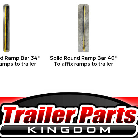
nd Ramp Bar 34″
Solid Round Ramp Bar 40″
ramps to trailer
To affix ramps to trailer