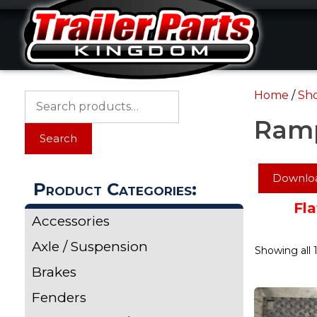
Skip
Skip
to
to
content
content
Home
/
Sh
Search
for:
Ram
Search
Downloa
Product Categories:
Fla
Accessories
Axle / Suspension
Showing all 1
Brakes
Fenders