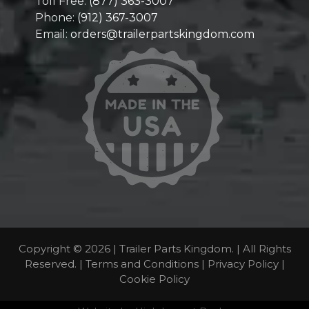
Toll Free:
(877) 363-3007
Phone:
(912) 367-3007
Email:
orders@trailerpartskingdom.com
Copyright © 2026 | Trailer Parts Kingdom. | All Rights
Reserved. |
Terms and Conditions
|
Privacy Policy
|
Cookie Policy