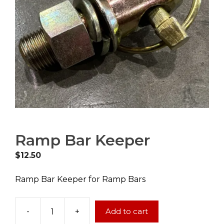
Ramp Bar Keeper
$
12.50
Ramp Bar Keeper for Ramp Bars
-
+
Add to cart
Ramp