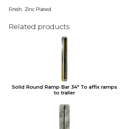
Finish: Zinc Plated
Related products
Solid Round Ramp Bar 34″ To affix ramps
to trailer