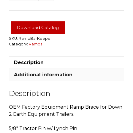
Bar
Keeper
quantity
Download Catalog
SKU:
RampBarKeeper
Category:
Ramps
Description
Additional information
Description
OEM Factory Equipment Ramp Brace for Down
2 Earth Equipment Trailers.
5/8″ Tractor Pin w/ Lynch Pin