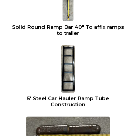
Solid Round Ramp Bar 40″ To affix ramps
to trailer
5′ Steel Car Hauler Ramp Tube
Construction