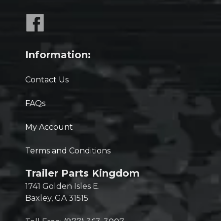
Information:
Contact Us
FAQs
My Account
Terms and Conditions
Trailer Parts Kingdom
1741 Golden Isles E.
Baxley, GA 31515