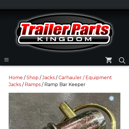
Skip
to
Skip
content
to
content
Menu
Home
/
Shop
/
Jacks
/
Carhauler / Equipment
Jacks
/
Ramps
/ Ramp Bar Keeper