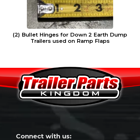
(2) Bullet Hinges for Down 2 Earth Dump
Trailers used on Ramp Flaps
Connect with us: