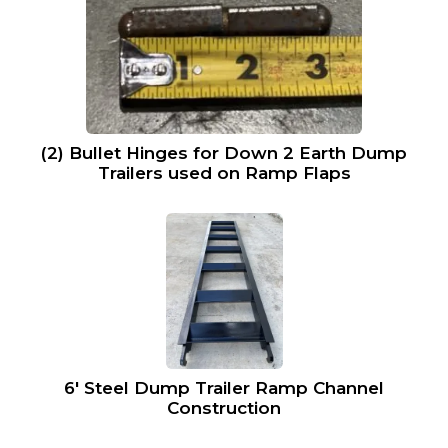
(2) Bullet Hinges for Down 2 Earth Dump
Trailers used on Ramp Flaps
6′ Steel Dump Trailer Ramp Channel
Construction