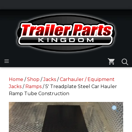
Skip
to
Skip
content
to
content
Menu
Home
/
Shop
/
Jacks
/
Carhauler / Equipment
Jacks
/
Ramps
/ 5′ Treadplate Steel Car Hauler
Ramp Tube Construction