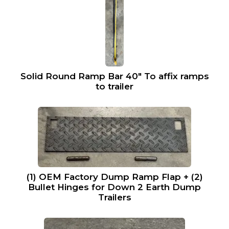
Solid Round Ramp Bar 40″ To affix ramps
to trailer
(1) OEM Factory Dump Ramp Flap + (2)
Bullet Hinges for Down 2 Earth Dump
Trailers