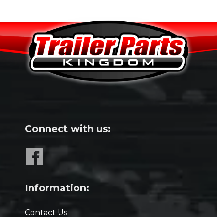
Connect with us:
Information:
Contact Us