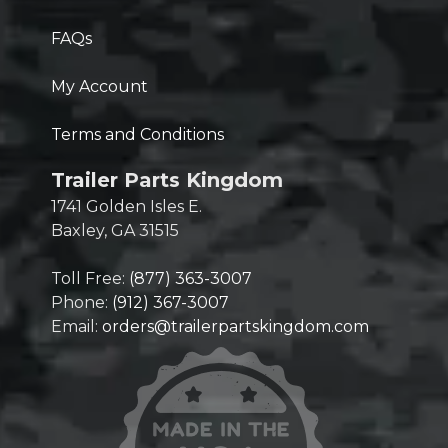
FAQs
My Account
Terms and Conditions
Trailer Parts Kingdom
1741 Golden Isles E.
Baxley, GA 31515
Toll Free:
(877) 363-3007
Phone:
(912) 367-3007
Email:
orders@trailerpartskingdom.com