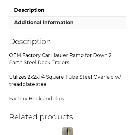
quantity
Description
Additional information
Description
OEM Factory Car Hauler Ramp for Down 2
Earth Steel Deck Trailers.
Utilizes 2x2x1/4 Square Tube Steel Overlaid w/
treadplate steel
Factory Hook and clips
Related products