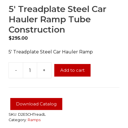
5′ Treadplate Steel Car
Hauler Ramp Tube
Construction
$
295.00
5′ Treadplate Steel Car Hauler Ramp
-
+
Add to cart
5'
Treadplate
Steel
Car
Hauler
Download Catalog
Ramp
Tube
SKU:
D2E5CHTreadL
Category:
Ramps
Construction