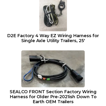
D2E Factory 4 Way EZ Wiring Harness for
Single Axle Utility Trailers, 25′
SEALCO FRONT Section Factory Wiring
Harness for Older Pre-2021ish Down To
Earth OEM Trailers