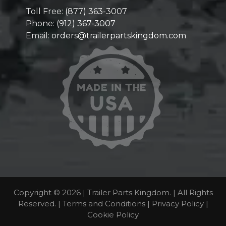
Toll Free:
(877) 363-3007
Phone:
(912) 367-3007
Email:
orders@trailerpartskingdom.com
Copyright © 2026 | Trailer Parts Kingdom. | All Rights
Reserved. |
Terms and Conditions
|
Privacy Policy
|
Cookie Policy