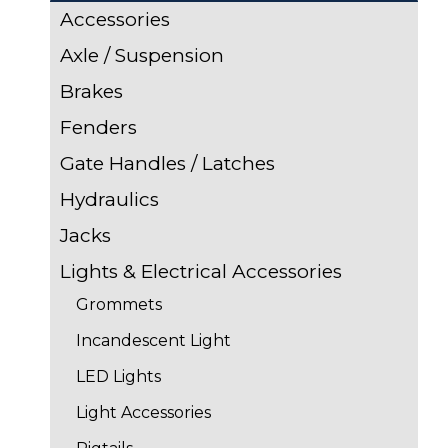
Accessories
Axle / Suspension
Brakes
Fenders
Gate Handles / Latches
Hydraulics
Jacks
Lights & Electrical Accessories
Grommets
Incandescent Light
LED Lights
Light Accessories