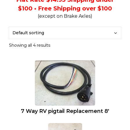
$100 • Free Shipping over $100
(except on Brake Axles)
Showing all 4 results
7 Way RV pigtail Replacement 8′