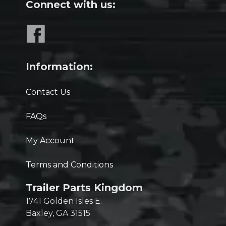
Connect with us:
Information:
Contact Us
FAQs
My Account
Terms and Conditions
Trailer Parts Kingdom
1741 Golden Isles E.
Baxley, GA 31515