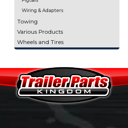
Pigtails
Wiring & Adapters
Towing
Various Products
Wheels and Tires