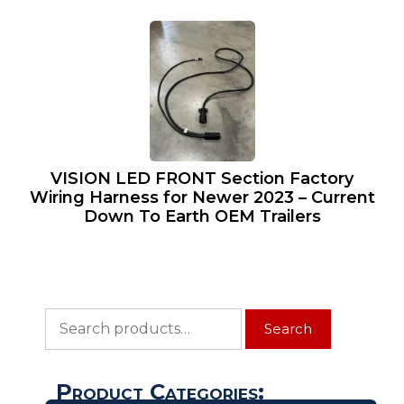
VISION LED FRONT Section Factory
Wiring Harness for Newer 2023 – Current
Down To Earth OEM Trailers
Search
Search
for:
Product Categories: