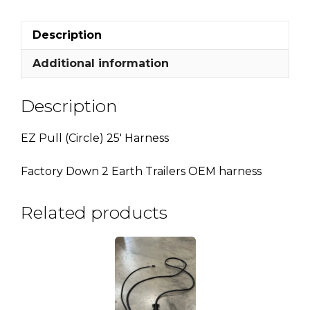
Description
Additional information
Description
EZ Pull (Circle) 25′ Harness
Factory Down 2 Earth Trailers OEM harness
Related products