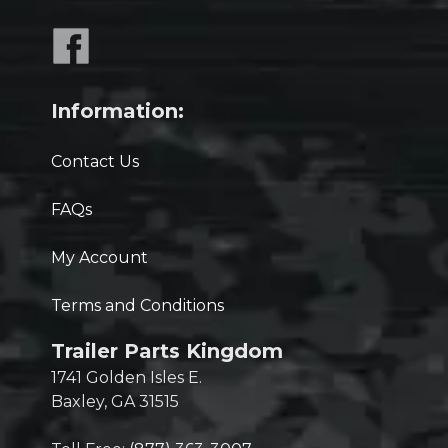
Information:
Contact Us
FAQs
My Account
Terms and Conditions
Trailer Parts Kingdom
1741 Golden Isles E.
Baxley, GA 31515