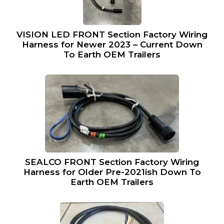
VISION LED FRONT Section Factory Wiring
Harness for Newer 2023 – Current Down
To Earth OEM Trailers
SEALCO FRONT Section Factory Wiring
Harness for Older Pre-2021ish Down To
Earth OEM Trailers