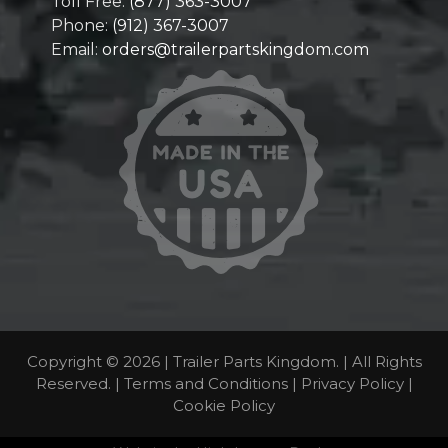
Toll Free:
(877) 363-3007
Phone:
(912) 367-3007
Email:
orders@trailerpartskingdom.com
Copyright © 2026 | Trailer Parts Kingdom. | All Rights
Reserved. |
Terms and Conditions
|
Privacy Policy
|
Cookie Policy