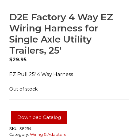
D2E Factory 4 Way EZ
Wiring Harness for
Single Axle Utility
Trailers, 25′
$
29.95
EZ Pull 25′ 4 Way Harness
Out of stock
Download Catalog
SKU:
38254
Category:
Wiring & Adapters