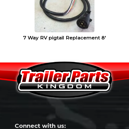
7 Way RV pigtail Replacement 8′
Connect with us: