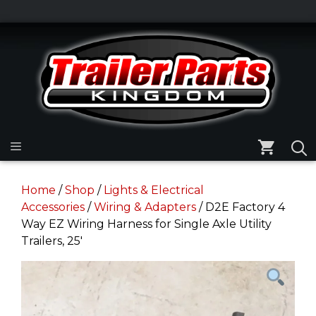
Skip
to
Skip
content
to
content
Menu
Home
/
Shop
/
Lights & Electrical
Accessories
/
Wiring & Adapters
/ D2E Factory 4
Way EZ Wiring Harness for Single Axle Utility
Trailers, 25′