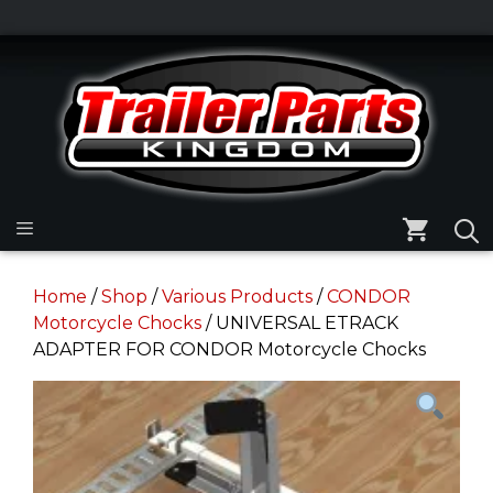
Skip
to
Skip
content
to
content
Menu
Home
/
Shop
/
Various Products
/
CONDOR
Motorcycle Chocks
/ UNIVERSAL ETRACK
ADAPTER FOR CONDOR Motorcycle Chocks