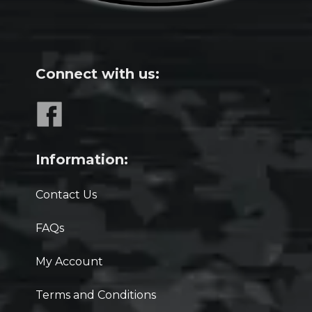
Connect with us:
Information:
Contact Us
FAQs
My Account
Terms and Conditions