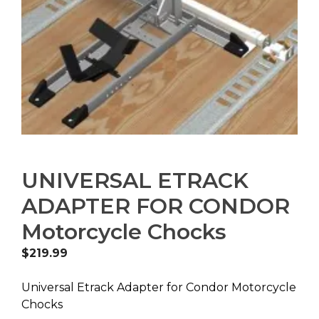
UNIVERSAL ETRACK
ADAPTER FOR CONDOR
Motorcycle Chocks
$
219.99
Universal Etrack Adapter for Condor Motorcycle
Chocks