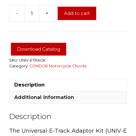
-
+
Add to cart
UNIVERSAL
ETRACK
ADAPTER
FOR
CONDOR
Download Catalog
Motorcycle
Chocks
SKU:
UNIV-ETRACK
Category:
CONDOR Motorcycle Chocks
quantity
Description
Additional information
Description
The Universal E-Track Adaptor Kit (UNIV-E