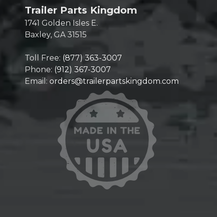
Trailer Parts Kingdom
1741 Golden Isles E.
Baxley, GA 31515
Toll Free:
(877) 363-3007
Phone:
(912) 367-3007
Email:
orders@trailerpartskingdom.com