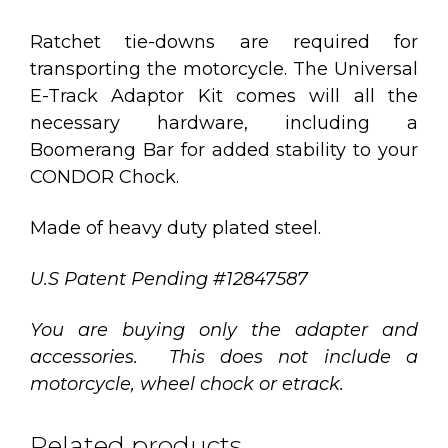
Ratchet tie-downs are required for
transporting the motorcycle. The Universal
E-Track Adaptor Kit comes will all the
necessary hardware, including a
Boomerang Bar for added stability to your
CONDOR Chock.
Made of heavy duty plated steel.
U.S Patent Pending #12847587
You are buying only the adapter and
accessories. This does not include a
motorcycle, wheel chock or etrack.
Related products