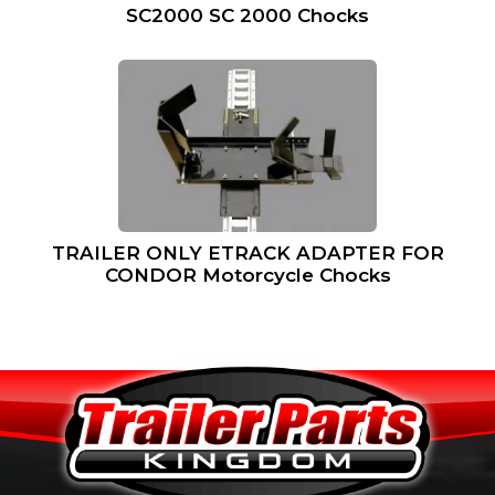
SC2000 SC 2000 Chocks
TRAILER ONLY ETRACK ADAPTER FOR
CONDOR Motorcycle Chocks