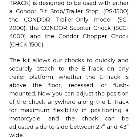
TRACK) is designed to be used with either
a
Condor Pit Stop/Trailer Stop, (PS-1500)
the
CONDOR Trailer-Only model (SC-
2000)
, the
CONDOR Scooter Chock (SCC-
4000)
and the
Condor Chopper Chock
(CHCK-1500)
.
The kit allows our chocks to quickly and
securely attach to the E-Track on any
trailer platform, whether the E-Track is
above the floor, recessed, or flush-
mounted.
Now you can adjust the position
of the chock anywhere along the E-Track
for maximum flexibility in positioning a
motorcycle, and the chock can be
adjusted side-to-side between 27” and 43”
wide.