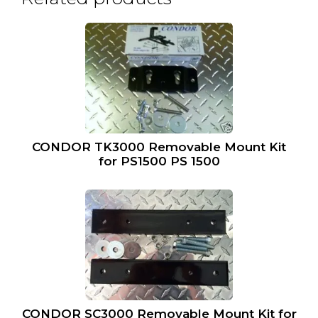
CONDOR TK3000 Removable Mount Kit
for PS1500 PS 1500
CONDOR SC3000 Removable Mount Kit for