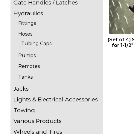
Gate Handles / Latches
Hydraulics
Fittings
Hoses
(Set of 4)
Tubing Caps
for 1-1/2″
Pumps
Remotes
Tanks
Jacks
Lights & Electrical Accessories
Towing
Various Products
Wheels and Tires