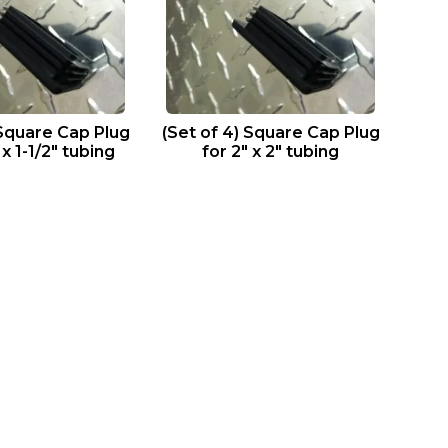
 Square Cap Plug
(Set of 4) Square Cap Plug
 x 1-1/2″ tubing
for 2″ x 2″ tubing