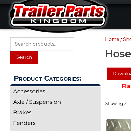
Skip
Skip
to
to
content
content
Home
/
Sh
Search
for:
Hose
Search
Downloa
Product Categories:
Fla
Accessories
Axle / Suspension
Showing all 2
Brakes
Fenders