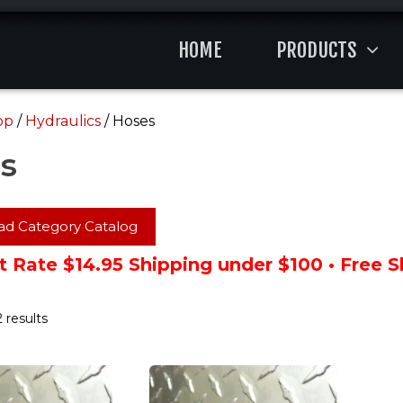
HOME
PRODUCTS
op
/
Hydraulics
/ Hoses
s
d Category Catalog
t Rate $14.95 Shipping under $100 • Free 
 results