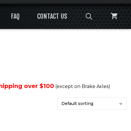
FAQ
CONTACT US
Shipping over $100
(except on Brake Axles)