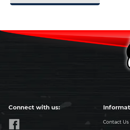
Connect with us:
Informat
Contact Us