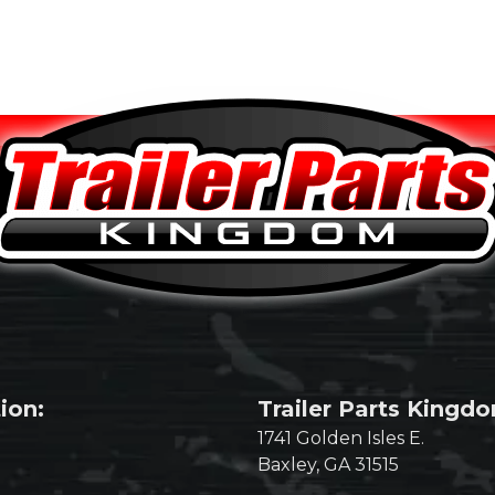
ion:
Trailer Parts Kingd
1741 Golden Isles E.
Baxley, GA 31515