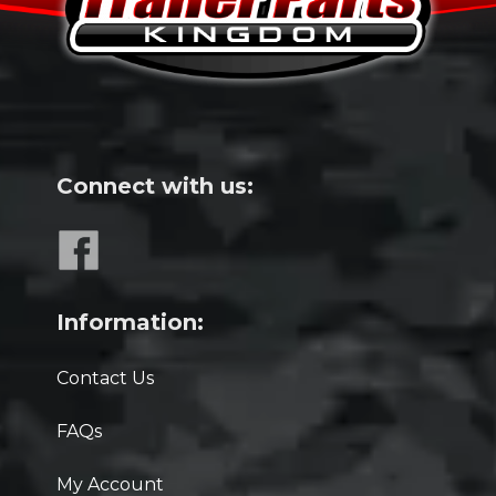
Connect with us:
Information:
Contact Us
FAQs
My Account