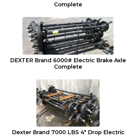
Complete
DEXTER Brand 6000# Electric Brake Axle
Complete
Dexter Brand 7000 LBS 4″ Drop Electric