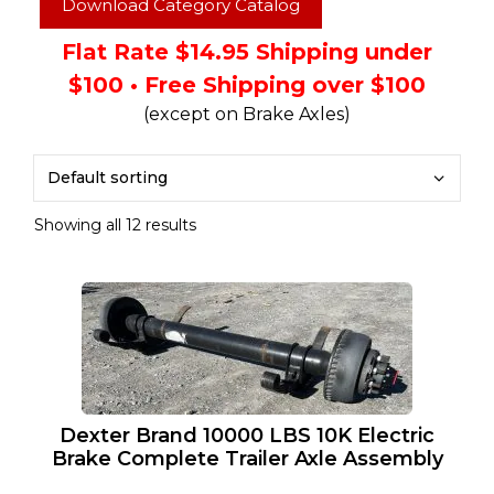
Download Category Catalog
Flat Rate $14.95 Shipping under
$100 • Free Shipping over $100
(except on Brake Axles)
Showing all 12 results
Dexter Brand 10000 LBS 10K Electric
Brake Complete Trailer Axle Assembly