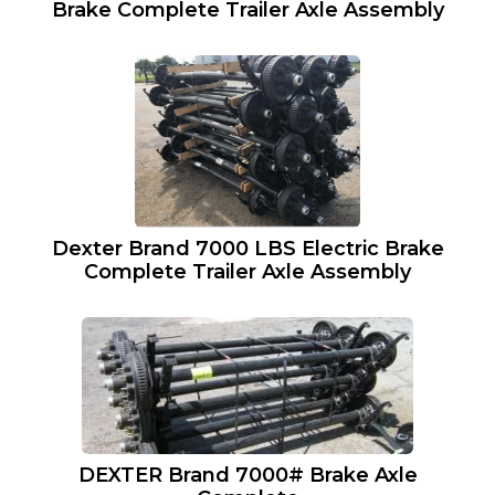
Brake Complete Trailer Axle Assembly
Dexter Brand 7000 LBS Electric Brake
Complete Trailer Axle Assembly
DEXTER Brand 7000# Brake Axle