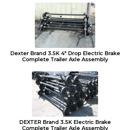
Dexter Brand 3.5K 4″ Drop Electric Brake
Complete Trailer Axle Assembly
DEXTER Brand 3.5K Electric Brake
Complete Trailer Axle Assembly