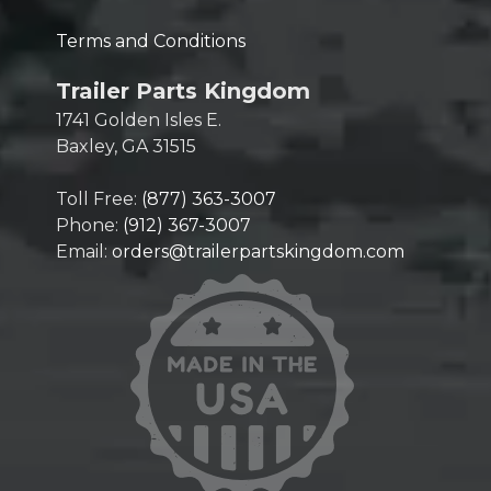
Terms and Conditions
Trailer Parts Kingdom
1741 Golden Isles E.
Baxley, GA 31515
Toll Free:
(877) 363-3007
Phone:
(912) 367-3007
Email:
orders@trailerpartskingdom.com