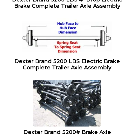
Brake Complete Trailer Axle Assembly
Dexter Brand 5200 LBS Electric Brake
Complete Trailer Axle Assembly
Dexter Brand 5200# Brake Axle