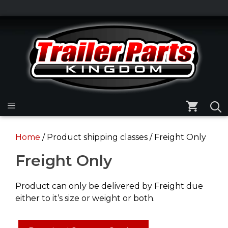
Skip
to
Skip
content
to
content
Menu
Home
/ Product shipping classes / Freight Only
Freight Only
Product can only be delivered by Freight due
either to it’s size or weight or both.