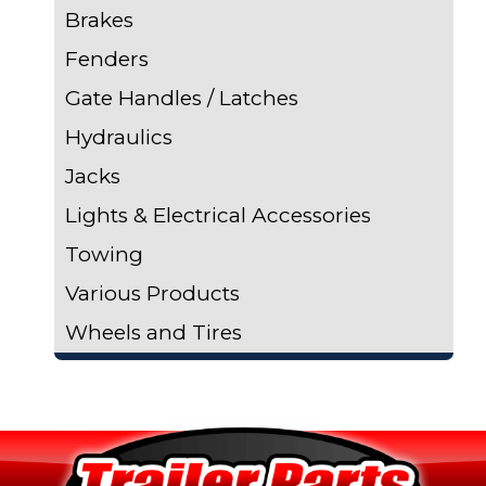
Brakes
Fenders
Gate Handles / Latches
Hydraulics
Jacks
Lights & Electrical Accessories
Towing
Various Products
Wheels and Tires