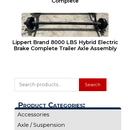
Complete
Lippert Brand 8000 LBS Hybrid Electric
Brake Complete Trailer Axle Assembly
Search
Search
for:
Product Categories:
Accessories
Axle / Suspension