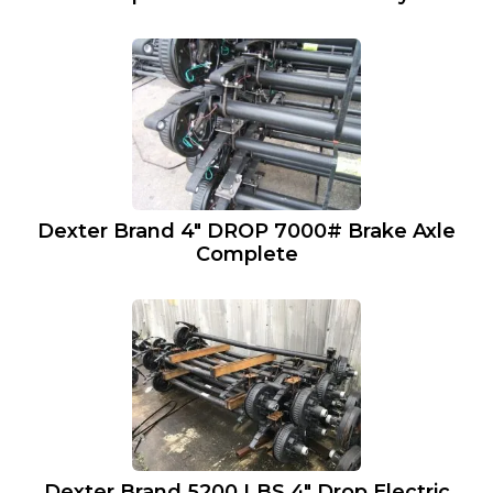
Dexter Brand 4″ DROP 7000# Brake Axle
Complete
Dexter Brand 5200 LBS 4″ Drop Electric