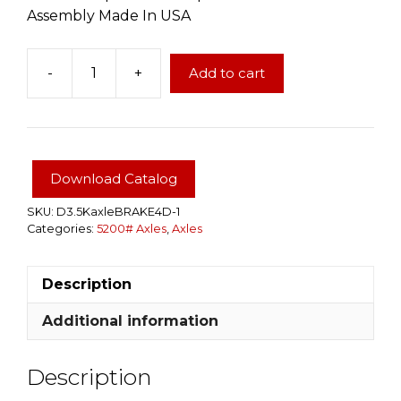
Assembly Made In USA
-
+
Add to cart
Dexter
Brand
5200
LBS
4"
Download Catalog
Drop
Electric
SKU:
D3.5KaxleBRAKE4D-1
Categories:
5200# Axles
,
Axles
Brake
Complete
Trailer
Description
Axle
Assembly
Additional information
quantity
Description