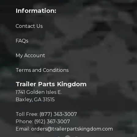
Information:
Contact Us
FAQs
My Account
Terms and Conditions
Trailer Parts Kingdom
1741 Golden Isles E.
Baxley, GA 31515
Toll Free:
(877) 363-3007
Phone:
(912) 367-3007
Email:
orders@trailerpartskingdom.com