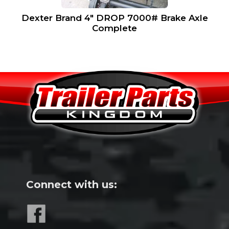
Dexter Brand 4″ DROP 7000# Brake Axle
Complete
Connect with us: