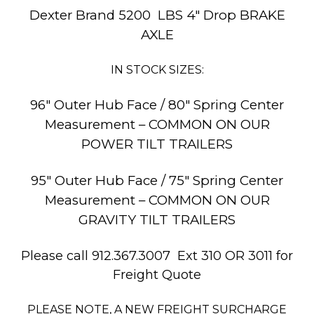
Dexter Brand 5200 LBS 4″ Drop BRAKE
AXLE
IN STOCK SIZES:
96″ Outer Hub Face / 80″ Spring Center
Measurement – COMMON ON OUR
POWER TILT TRAILERS
95″ Outer Hub Face / 75″ Spring Center
Measurement – COMMON ON OUR
GRAVITY TILT TRAILERS
Please call 912.367.3007 Ext 310 OR 3011 for
Freight Quote
PLEASE NOTE, A NEW FREIGHT SURCHARGE