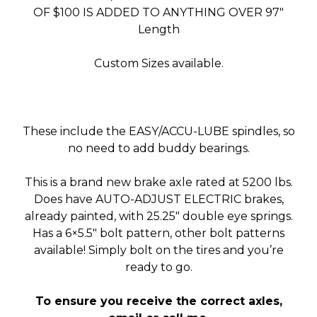
OF $100 IS ADDED TO ANYTHING OVER 97″
Length
Custom Sizes available.
These include the EASY/ACCU-LUBE spindles, so
no need to add buddy bearings.
This is a brand new brake axle rated at 5200 lbs.
Does have AUTO-ADJUST ELECTRIC brakes,
already painted, with 25.25″ double eye springs.
Has a 6×5.5″ bolt pattern, other bolt patterns
available! Simply bolt on the tires and you’re
ready to go.
To ensure you receive the correct axles,