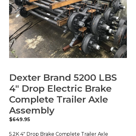
Dexter Brand 5200 LBS
4″ Drop Electric Brake
Complete Trailer Axle
Assembly
$
649.95
5.2K 4″ Drop Brake Complete Trailer Axle