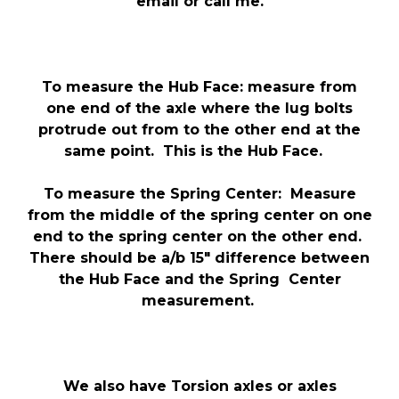
email or call me.
To measure the Hub Face: measure from
one end of the axle where the lug bolts
protrude out from to the other end at the
same point. This is the Hub Face.
To measure the Spring Center: Measure
from the middle of the spring center on one
end to the spring center on the other end.
There should be a/b 15″ difference between
the Hub Face and the Spring Center
measurement.
We also have Torsion axles or axles