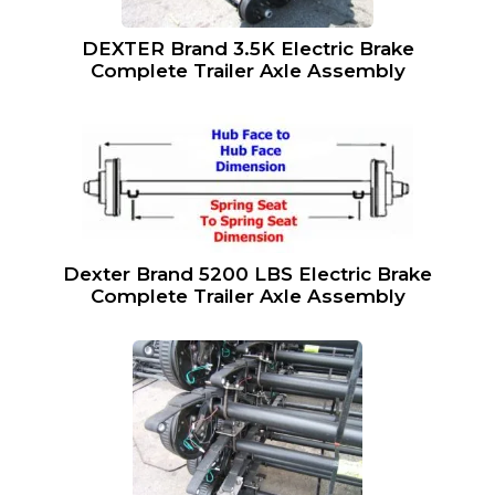
DEXTER Brand 3.5K Electric Brake
Complete Trailer Axle Assembly
Dexter Brand 5200 LBS Electric Brake
Complete Trailer Axle Assembly