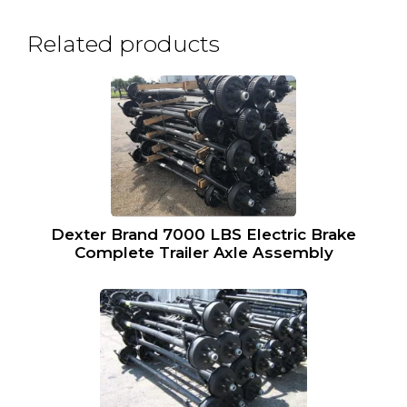
Related products
Dexter Brand 7000 LBS Electric Brake
Complete Trailer Axle Assembly