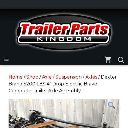
Skip
to
Skip
content
to
content
Menu
Home
/
Shop
/
Axle / Suspension
/
Axles
/ Dexter
Brand 5200 LBS 4″ Drop Electric Brake
Complete Trailer Axle Assembly