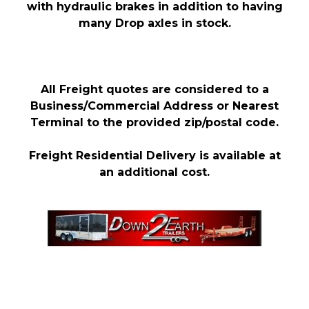
with hydraulic brakes in addition to having
many Drop axles in stock.
All Freight quotes are considered to a
Business/Commercial Address or Nearest
Terminal to the provided zip/postal code.
Freight Residential Delivery is available at
an additional cost.