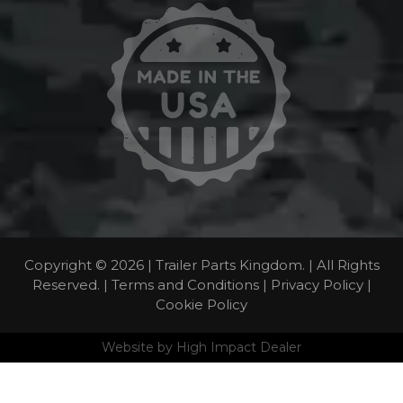
Copyright © 2026 | Trailer Parts Kingdom. | All Rights
Reserved. |
Terms and Conditions
|
Privacy Policy
|
Cookie Policy
Website by
High Impact Dealer