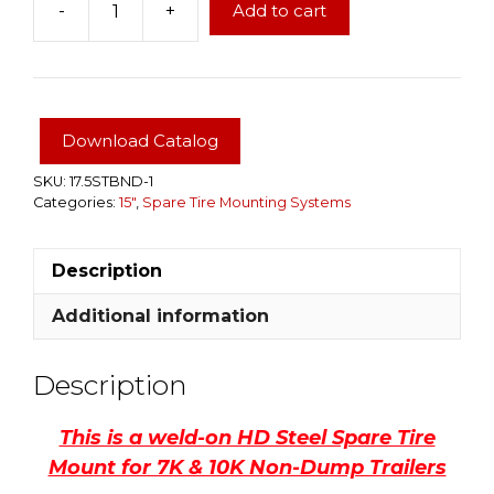
-
+
Add to cart
Spare
Tire
Mount
for
D2E
Download Catalog
Non-
Dump
SKU:
17.5STBND-1
Categories:
15"
,
Spare Tire Mounting Systems
Trailers
3.5K
&
Description
5.2K,
fits
Additional information
5
&
Description
6
Lug
This is a weld-on HD Steel Spare Tire
Bolt
Mount for 7K & 10K Non-Dump Trailers
Pattern