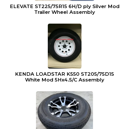
ELEVATE ST225/75R15 6H/D ply Silver Mod
Trailer Wheel Assembly
KENDA LOADSTAR K550 ST205/75D15
White Mod 5Hx4.5/C Assembly