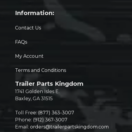
Information:
Contact Us
FAQs
My Account
Terms and Conditions
Trailer Parts Kingdom
1741 Golden Isles E.
Baxley, GA 31515
Toll Free:
(877) 363-3007
Phone:
(912) 367-3007
Email:
orders@trailerpartskingdom.com