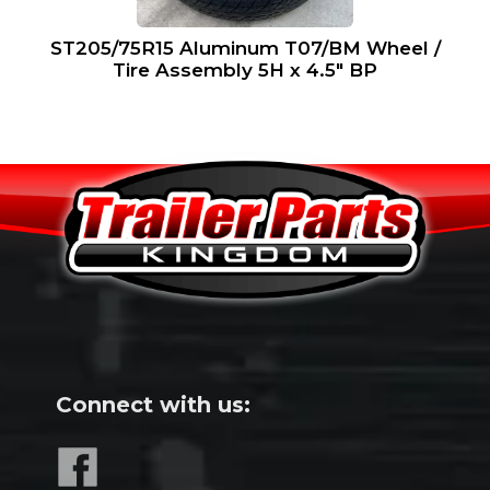
ST205/75R15 Aluminum T07/BM Wheel /
Tire Assembly 5H x 4.5″ BP
Connect with us: