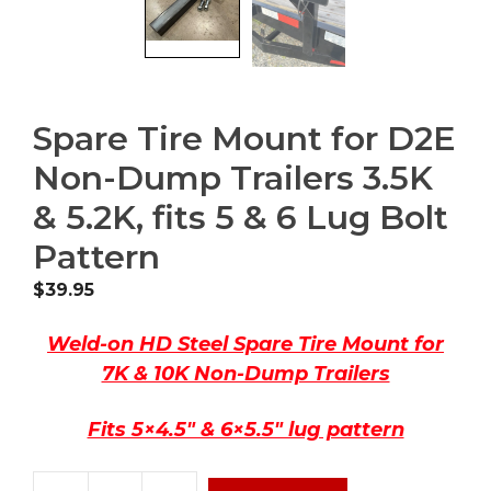
Spare Tire Mount for D2E
Non-Dump Trailers 3.5K
& 5.2K, fits 5 & 6 Lug Bolt
Pattern
$
39.95
Weld-on HD Steel Spare Tire Mount for
7K & 10K Non-Dump Trailers
Fits 5×4.5″ & 6×5.5″ lug pattern