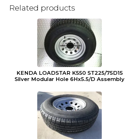
Related products
KENDA LOADSTAR K550 ST225/75D15
Silver Modular Hole 6Hx5.5/D Assembly