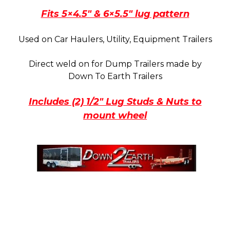
quantity
Fits 5×4.5″ & 6×5.5″ lug pattern
Used on Car Haulers, Utility, Equipment Trailers
Direct weld on for Dump Trailers made by
Down To Earth Trailers
Includes (2) 1/2″ Lug Studs & Nuts to
mount wheel