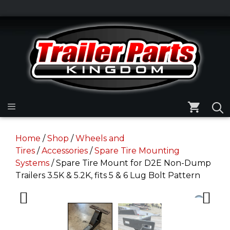
Skip
to
Skip
content
to
content
Menu
Home
/
Shop
/
Wheels and
Tires
/
Accessories
/
Spare Tire Mounting
Systems
/ Spare Tire Mount for D2E Non-Dump
Trailers 3.5K & 5.2K, fits 5 & 6 Lug Bolt Pattern