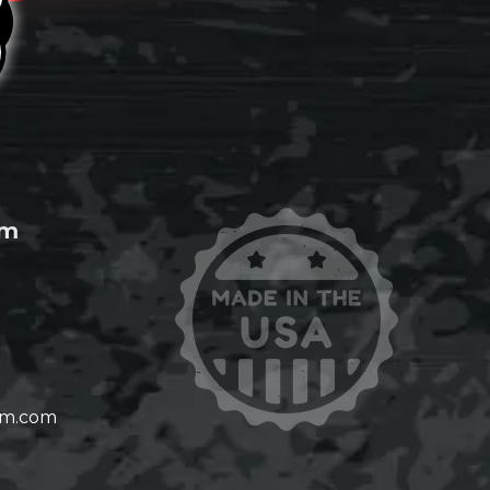
om
om.com