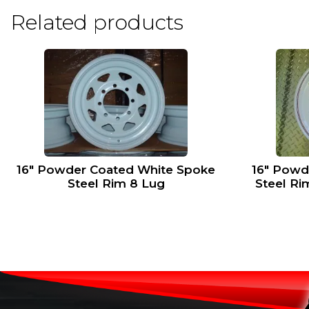
Related products
16″ Powder Coated White Spoke
16″ Powd
Steel Rim 8 Lug
Steel Ri