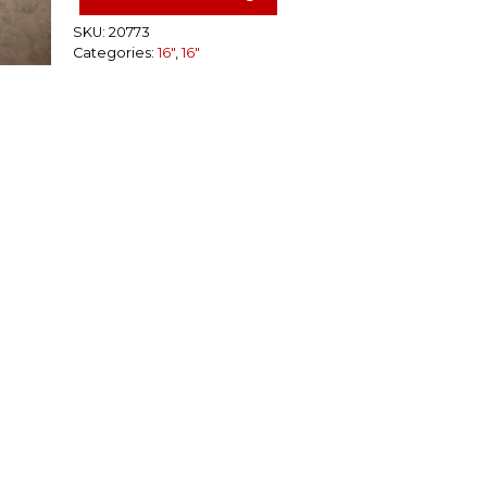
Steel
Rim
SKU:
20773
Categories:
16"
,
16"
8
Lug
quantity