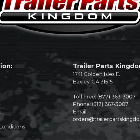
ion:
Trailer Parts Kingd
1741 Golden Isles E.
Baxley, GA 31515
Toll Free:
(877) 363-3007
Phone:
(912) 367-3007
t
Email:
orders@trailerpartskingd
Conditions