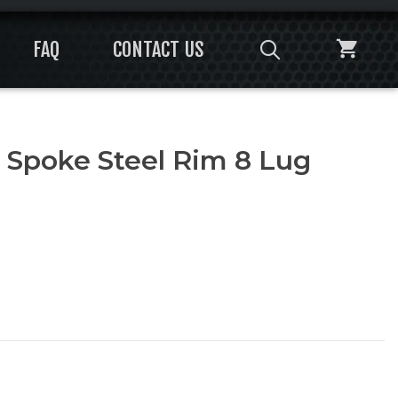
FAQ
CONTACT US
 Spoke Steel Rim 8 Lug