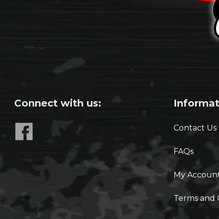
Connect with us:
Informat
Contact Us
FAQs
My Accoun
Terms and 