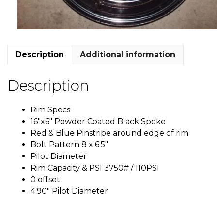
Description
Additional information
Description
Rim Specs
16″x6″ Powder Coated Black Spoke
Red & Blue Pinstripe around edge of rim
Bolt Pattern 8 x 6.5″
Pilot Diameter
Rim Capacity & PSI 3750# / 110PSI
0 offset
4.90″ Pilot Diameter