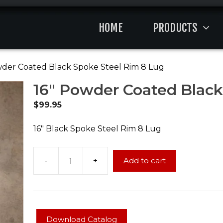
HOME
PRODUCTS
wder Coated Black Spoke Steel Rim 8 Lug
16″ Powder Coated Black
$
99.95
16″ Black Spoke Steel Rim 8 Lug
-
+
Add to cart
16"
Powder
Coated
Black
Spoke
Download Catalog