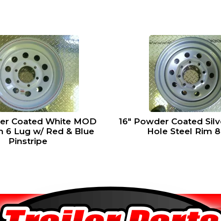
16″ Powder Coated Sil
er Coated White MOD
Hole Steel Rim 
m 6 Lug w/ Red & Blue
Pinstripe