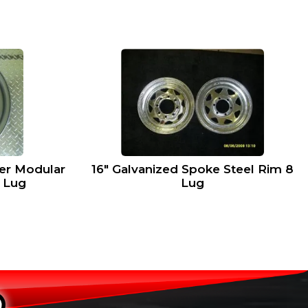
ver Modular
16″ Galvanized Spoke Steel Rim 8
8 Lug
Lug