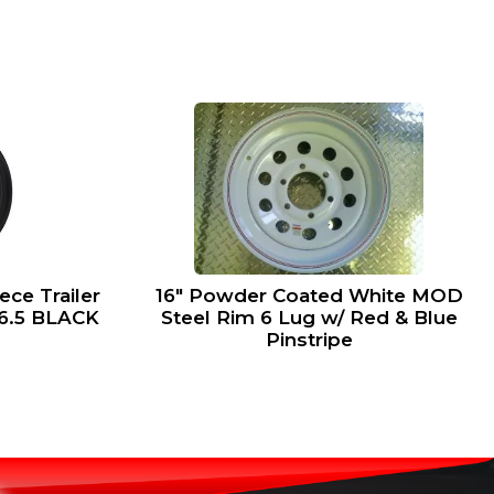
ce Trailer
16″ Powder Coated White MOD
x6.5 BLACK
Steel Rim 6 Lug w/ Red & Blue
Pinstripe