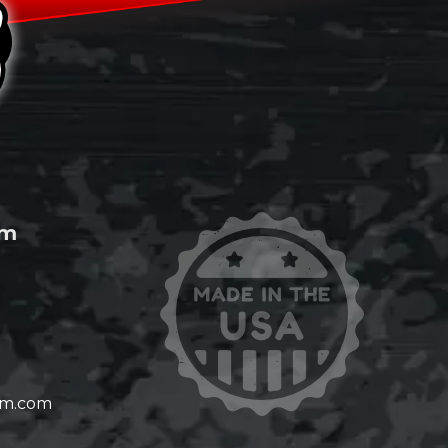
om
om.com