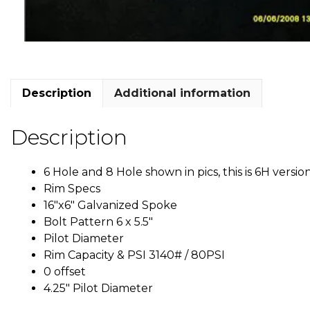
Description
Additional information
Description
6 Hole and 8 Hole shown in pics, this is 6H versio
Rim Specs
16″x6″ Galvanized Spoke
Bolt Pattern 6 x 5.5″
Pilot Diameter
Rim Capacity & PSI 3140# / 80PSI
0 offset
4.25″ Pilot Diameter