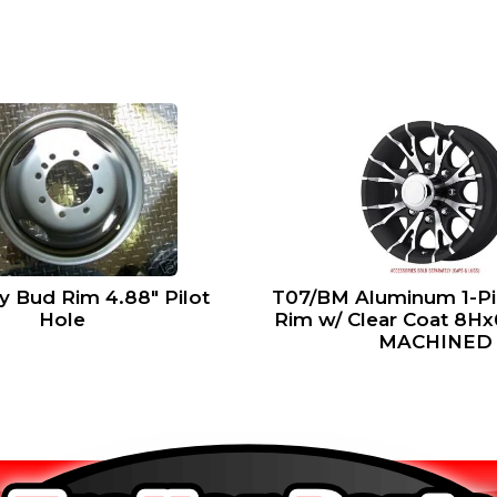
ly Bud Rim 4.88″ Pilot
T07/BM Aluminum 1-Pie
Hole
Rim w/ Clear Coat 8H
MACHINED