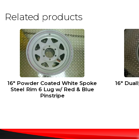
Related products
16″ Powder Coated White Spoke
16″ Dual
Steel Rim 6 Lug w/ Red & Blue
Pinstripe