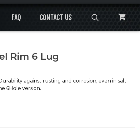
FAQ
CONTACT US
el Rim 6 Lug
ability against rusting and corrosion, even in salt
the 6Hole version.