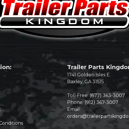
ion:
Trailer Parts Kingd
1741 Golden Isles E.
Baxley, GA 31515
Toll Free:
(877) 363-3007
Phone:
(912) 367-3007
t
Email:
orders@trailerpartskingd
Conditions