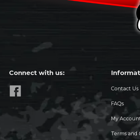
Connect with us:
Informat
Contact Us
FAQs
My Accoun
Terms and 