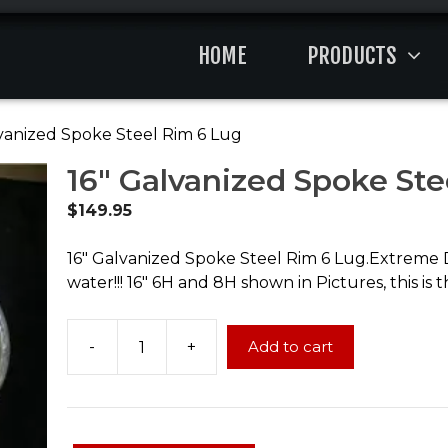
HOME
PRODUCTS
lvanized Spoke Steel Rim 6 Lug
16″ Galvanized Spoke Ste
$
149.95
16″ Galvanized Spoke Steel Rim 6 Lug.Extreme Dur
water!!! 16″ 6H and 8H shown in Pictures, this is 
-
+
Add to cart
16"
Galvanized
Spoke
Steel