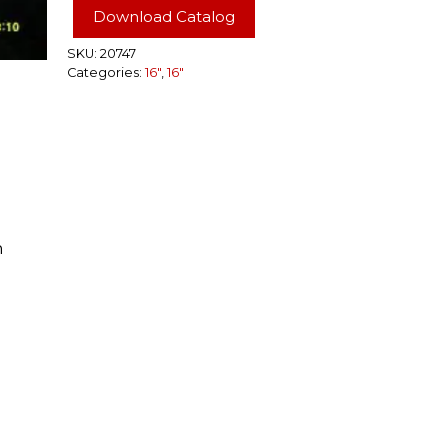
Rim
Download Catalog
6
Lug
SKU:
20747
Categories:
16"
,
16"
quantity
n