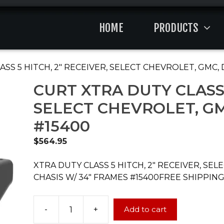
HOME
PRODUCTS
ASS 5 HITCH, 2″ RECEIVER, SELECT CHEVROLET, GMC
CURT XTRA DUTY CLASS 
SELECT CHEVROLET, G
#15400
$
564.95
XTRA DUTY CLASS 5 HITCH, 2″ RECEIVER, SE
CHASIS W/ 34″ FRAMES #15400FREE SHIPPING
-
+
Add to cart
CURT