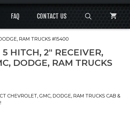
FAQ
CONTACT US
, DODGE, RAM TRUCKS #15400
5 HITCH, 2″ RECEIVER,
MC, DODGE, RAM TRUCKS
LECT CHEVROLET, GMC, DODGE, RAM TRUCKS CAB &
!