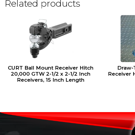
Related products
CURT Ball Mount Receiver Hitch
Draw-T
20,000 GTW 2-1/2 x 2-1/2 Inch
Receiver 
Receivers, 15 Inch Length