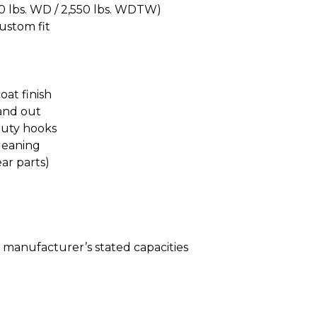
00 lbs. WD / 2,550 lbs. WDTW)
custom fit
at finish
 and out
duty hooks
leaning
ear parts)
le manufacturer’s stated capacities