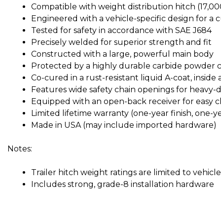
Compatible with weight distribution hitch (17,0
Engineered with a vehicle-specific design for a 
Tested for safety in accordance with SAE J684
Precisely welded for superior strength and fit
Constructed with a large, powerful main body
Protected by a highly durable carbide powder co
Co-cured in a rust-resistant liquid A-coat, inside
Features wide safety chain openings for heavy-
Equipped with an open-back receiver for easy c
Limited lifetime warranty (one-year finish, one-y
Made in USA (may include imported hardware)
Notes:
Trailer hitch weight ratings are limited to vehic
Includes strong, grade-8 installation hardware