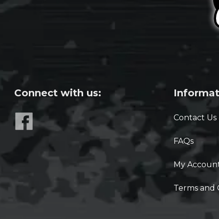
Connect with us:
Informat
Contact Us
FAQs
My Accoun
Terms and 