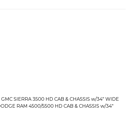
GMC SIERRA 3500 HD CAB & CHASSIS w/34″ WIDE
DGE RAM 4500/5500 HD CAB & CHASSIS w/34″