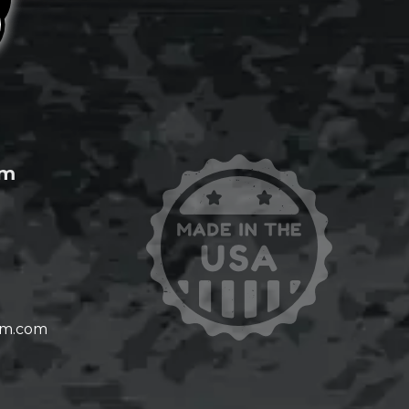
om
om.com