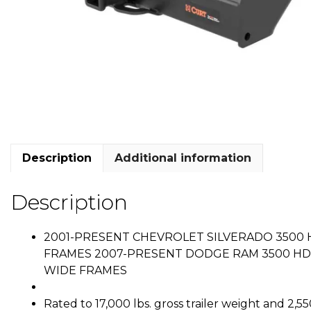
Description
Additional information
Description
2001-PRESENT CHEVROLET SILVERADO 3500 H
FRAMES 2007-PRESENT DODGE RAM 3500 HD C
WIDE FRAMES
Rated to 17,000 lbs. gross trailer weight and 2,5