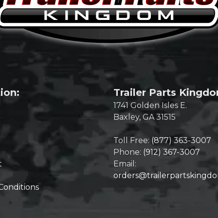
ion:
Trailer Parts Kingd
1741 Golden Isles E.
Baxley, GA 31515
Toll Free:
(877) 363-3007
Phone:
(912) 367-3007
t
Email:
orders@trailerpartskingd
Conditions