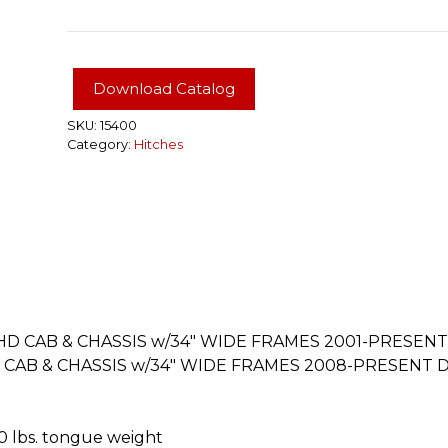
XTRA
DUTY
CLASS
5
Download Catalog
HITCH,
2"
SKU:
15400
Category:
Hitches
RECEIVER,
SELECT
CHEVROLET,
GMC,
DODGE,
RAM
TRUCKS
#15400
quantity
D CAB & CHASSIS w/34″ WIDE FRAMES 2001-PRESENT 
AB & CHASSIS w/34″ WIDE FRAMES 2008-PRESENT DO
50 lbs. tongue weight