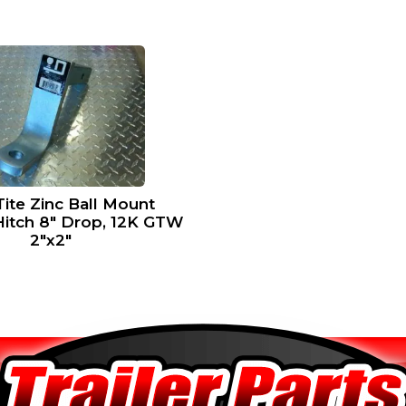
ite Zinc Ball Mount
Hitch 8″ Drop, 12K GTW
2″x2″