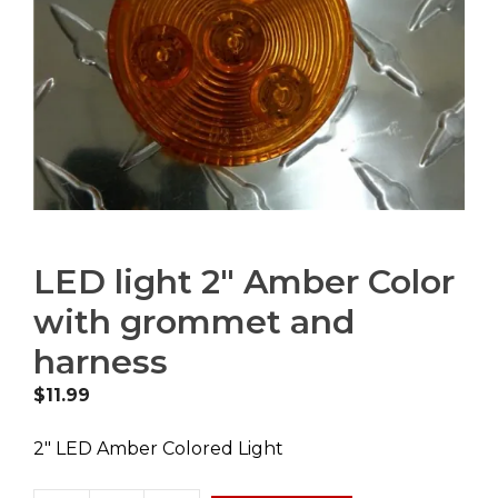
LED light 2″ Amber Color
with grommet and
harness
$
11.99
2″ LED Amber Colored Light