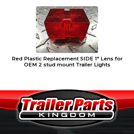
Red Plastic Replacement SIDE 1″ Lens for
OEM 2 stud mount Trailer Lights