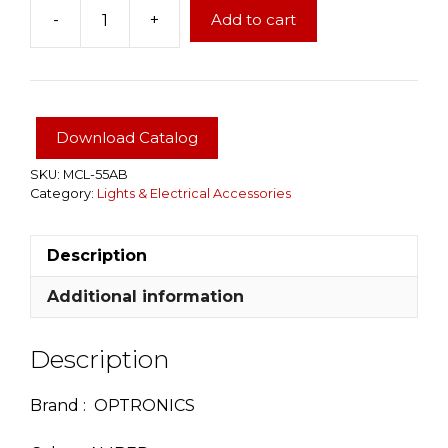
-
+
Add to cart
LED
light
2"
Amber
Color
Download Catalog
with
grommet
SKU:
MCL-55AB
Category:
Lights & Electrical Accessories
and
harness
quantity
Description
Additional information
Description
Brand : OPTRONICS