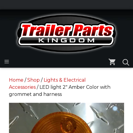
Skip
to
Skip
content
to
content
Menu
Home
/
Shop
/
Lights & Electrical
Accessories
/ LED light 2″ Amber Color with
grommet and harness