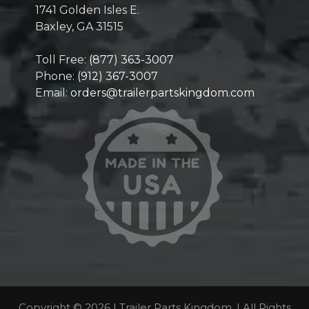
1741 Golden Isles E.
Baxley, GA 31515
Toll Free:
(877) 363-3007
Phone:
(912) 367-3007
Email:
orders@trailerpartskingdom.com
Copyright © 2026 | Trailer Parts Kingdom. | All Rights