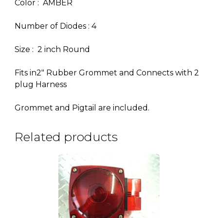
Color : AMBER
Number of Diodes : 4
Size : 2 inch Round
Fits in2″ Rubber Grommet and Connects with 2
plug Harness
Grommet and Pigtail are included.
Related products