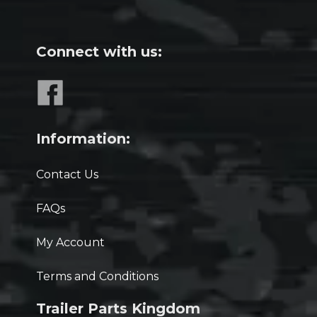
Connect with us:
Information:
Contact Us
FAQs
My Account
Terms and Conditions
Trailer Parts Kingdom