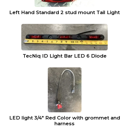
Left Hand Standard 2 stud mount Tail Light
TecNiq ID Light Bar LED 6 Diode
LED light 3/4″ Red Color with grommet and
harness