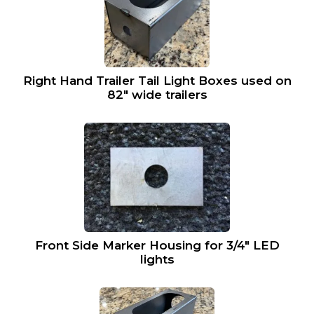
Right Hand Trailer Tail Light Boxes used on
82″ wide trailers
Front Side Marker Housing for 3/4″ LED
lights