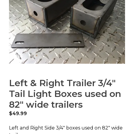
Left & Right Trailer 3/4″
Tail Light Boxes used on
82″ wide trailers
$
49.99
Left and Right Side 3/4″ boxes used on 82″ wide