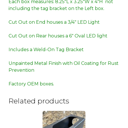
Each box measures: 8.25″L x 3.25″W x 4″H not
including the tag bracket on the Left box.
Cut Out on End houses a 3/4″ LED Light
Cut Out on Rear houses a 6″ Oval LED light
Includes a Weld-On Tag Bracket
Unpainted Metal Finish with Oil Coating for Rust
Prevention
Factory OEM boxes.
Related products