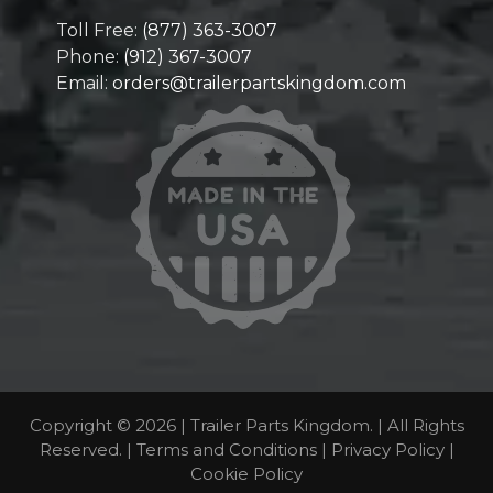
Toll Free:
(877) 363-3007
Phone:
(912) 367-3007
Email:
orders@trailerpartskingdom.com
Copyright © 2026 | Trailer Parts Kingdom. | All Rights
Reserved. |
Terms and Conditions
|
Privacy Policy
|
Cookie Policy