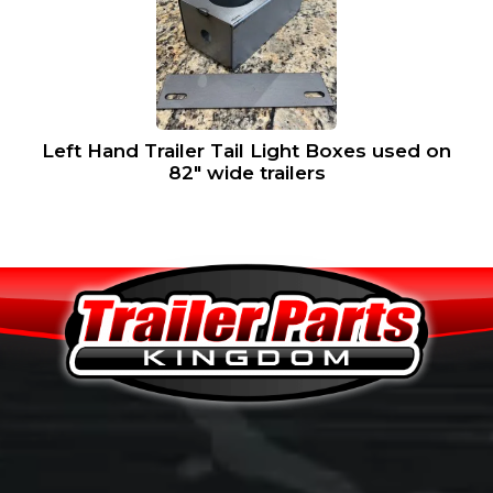
Left Hand Trailer Tail Light Boxes used on
82″ wide trailers