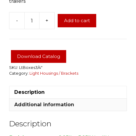
trailers
-
+
Add to cart
Left
&
Right
Trailer
3/4"
Download Catalog
Tail
Light
SKU:
LtBoxes3/4"
Category:
Light Housings / Brackets
Boxes
used
on
Description
82"
wide
Additional information
trailers
quantity
Description