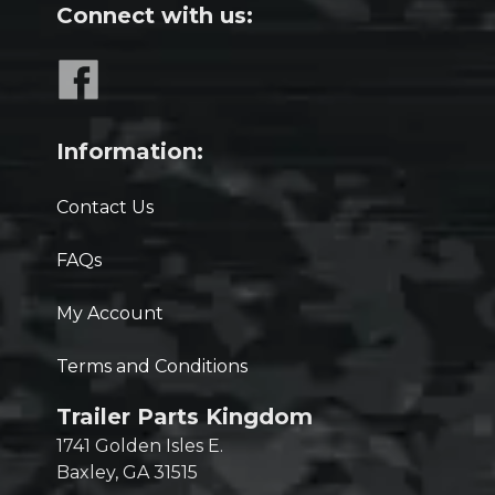
Connect with us:
Information:
Contact Us
FAQs
My Account
Terms and Conditions
Trailer Parts Kingdom
1741 Golden Isles E.
Baxley, GA 31515