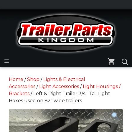
Skip
to
Skip
content
to
content
Menu
Home
/
Shop
/
Lights & Electrical
Accessories
/
Light Accessories
/
Light Housings /
Brackets
/ Left & Right Trailer 3/4″ Tail Light
Boxes used on 82″ wide trailers