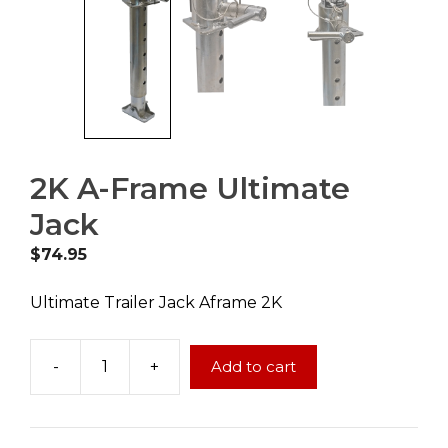
2K A-Frame Ultimate
Jack
$
74.95
Ultimate Trailer Jack Aframe 2K
-
+
Add to cart
2K
A-
Frame