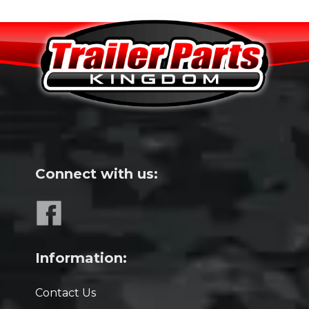
Connect with us:
Information:
Contact Us