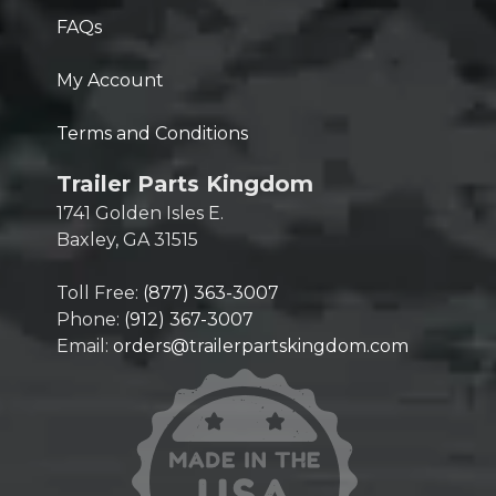
FAQs
My Account
Terms and Conditions
Trailer Parts Kingdom
1741 Golden Isles E.
Baxley, GA 31515
Toll Free:
(877) 363-3007
Phone:
(912) 367-3007
Email:
orders@trailerpartskingdom.com