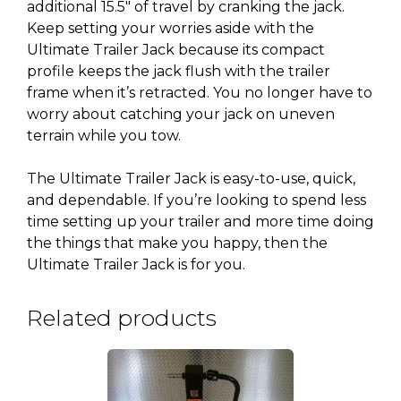
additional 15.5″ of travel by cranking the jack.
Keep setting your worries aside with the
Ultimate Trailer Jack because its compact
profile keeps the jack flush with the trailer
frame when it’s retracted. You no longer have to
worry about catching your jack on uneven
terrain while you tow.
The Ultimate Trailer Jack is easy-to-use, quick,
and dependable. If you’re looking to spend less
time setting up your trailer and more time doing
the things that make you happy, then the
Ultimate Trailer Jack is for you.
Related products