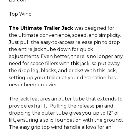
Top Wind
The Ultimate Trailer Jack
was designed for
the ultimate convenience, speed, and simplicity.
Just pull the easy-to-access release pin to drop
the entire jack tube down for quick
adjustments. Even better, there is no longer any
need for space fillers with this jack, so put away
the drop leg, blocks, and bricks! With this jack,
setting up your trailer at your destination has
never been breezier.
The jack features an outer tube that extends to
provide extra lift. Pulling the release pin and
dropping the outer tube gives you up to 12″ of
lift, ensuring a solid foundation with the ground.
The easy grip top wind handle allows for an