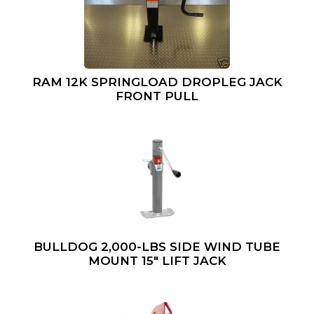
RAM 12K SPRINGLOAD DROPLEG JACK
FRONT PULL
BULLDOG 2,000-LBS SIDE WIND TUBE
MOUNT 15″ LIFT JACK