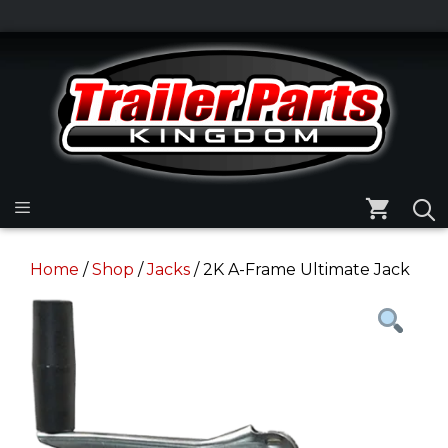
Skip
to
Skip
content
to
content
Menu
Home
/
Shop
/
Jacks
/ 2K A-Frame Ultimate Jack