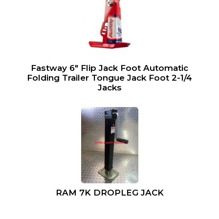
Fastway 6″ Flip Jack Foot Automatic
Folding Trailer Tongue Jack Foot 2-1/4
Jacks
RAM 7K DROPLEG JACK