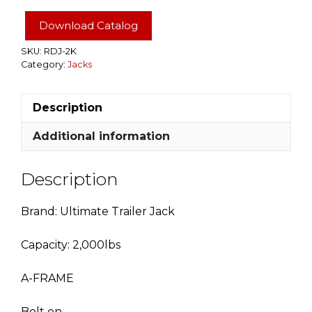
Ultimate
Jack
Download Catalog
quantity
SKU:
RDJ-2K
Category:
Jacks
Description
Additional information
Description
Brand: Ultimate Trailer Jack
Capacity: 2,000lbs
A-FRAME
Bolt on