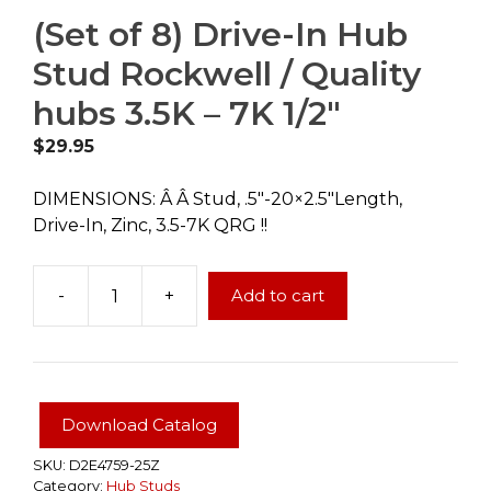
(Set of 8) Drive-In Hub
Stud Rockwell / Quality
hubs 3.5K – 7K 1/2″
$
29.95
DIMENSIONS: Â Â Stud, .5″-20×2.5″Length,
Drive-In, Zinc, 3.5-7K QRG !!
-
+
Add to cart
(Set
of
8)
Drive-
In
Download Catalog
Hub
Stud
SKU:
D2E4759-25Z
Category:
Hub Studs