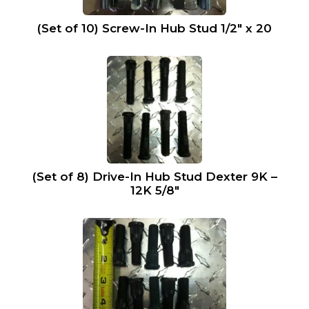
(Set of 10) Screw-In Hub Stud 1/2″ x 20
(Set of 8) Drive-In Hub Stud Dexter 9K –
12K 5/8″