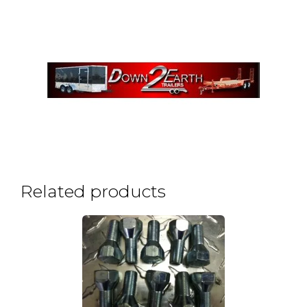
Related products