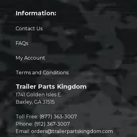
Information:
Contact Us
FAQs
My Account
Terms and Conditions
Trailer Parts Kingdom
1741 Golden Isles E.
Baxley, GA 31515
Toll Free:
(877) 363-3007
Phone:
(912) 367-3007
Email:
orders@trailerpartskingdom.com