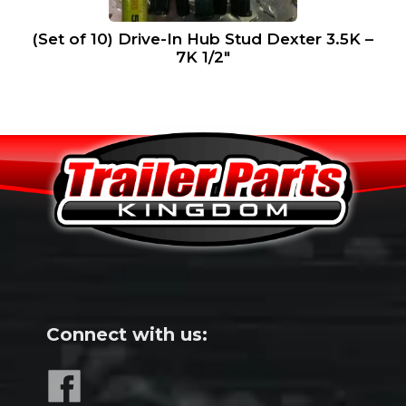
(Set of 10) Drive-In Hub Stud Dexter 3.5K –
7K 1/2″
Connect with us: