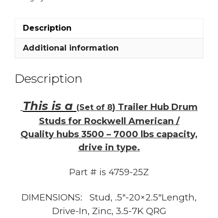
Rockwell
/
Quality
Description
hubs
3.5K
Additional information
-
7K
Description
1/2"
quantity
This is a
) Trailer Hub Drum
(
Set of 8
Studs for Rockwell American /
Quality hubs
3500
–
7000
lbs capacity,
drive in type.
Part # is 4759-25Z
DIMENSIONS: Stud, .5″-20×2.5″Length,
Drive-In, Zinc, 3.5-7K QRG