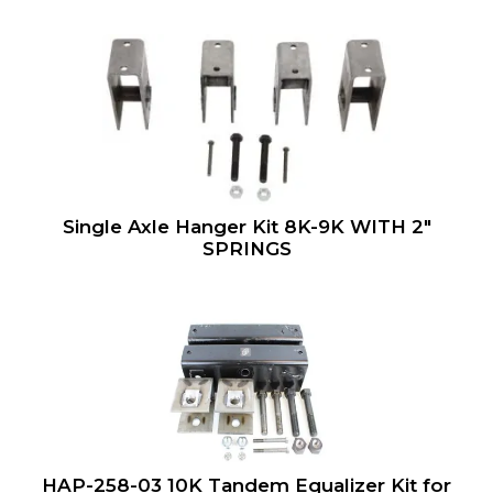
Single Axle Hanger Kit 8K-9K WITH 2″
SPRINGS
HAP-258-03 10K Tandem Equalizer Kit for