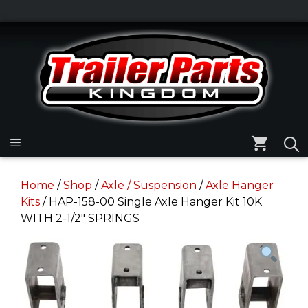
Skip
to
Skip
content
to
content
Menu
Home
/
Shop
/
Axle / Suspension
/
Axle Hanger
Kits
/ HAP-158-00 Single Axle Hanger Kit 10K
WITH 2-1/2″ SPRINGS