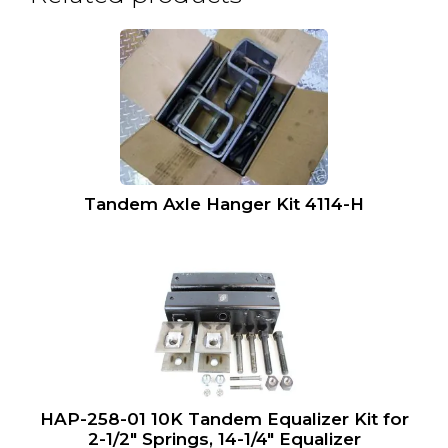
Tandem Axle Hanger Kit 4114-H
HAP-258-01 10K Tandem Equalizer Kit for
2-1/2″ Springs, 14-1/4″ Equalizer