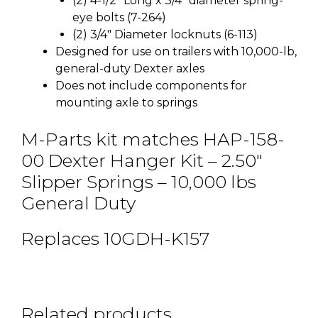
(2) 4-1/2″ Long x 3/4″ diameter spring-
eye bolts (7-264)
(2) 3/4″ Diameter locknuts (6-113)
Designed for use on trailers with 10,000-lb,
general-duty Dexter axles
Does not include components for
mounting axle to springs
M-Parts kit matches HAP-158-
00 Dexter Hanger Kit – 2.50″
Slipper Springs – 10,000 lbs
General Duty
Replaces 10GDH-K157
Related products