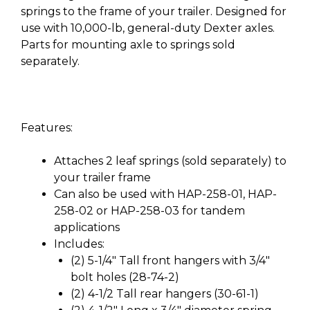
springs to the frame of your trailer. Designed for
use with 10,000-lb, general-duty Dexter axles.
Parts for mounting axle to springs sold
separately.
Features:
Attaches 2 leaf springs (sold separately) to
your trailer frame
Can also be used with HAP-258-01, HAP-
258-02 or HAP-258-03 for tandem
applications
Includes:
(2) 5-1/4″ Tall front hangers with 3/4″
bolt holes (28-74-2)
(2) 4-1/2 Tall rear hangers (30-61-1)