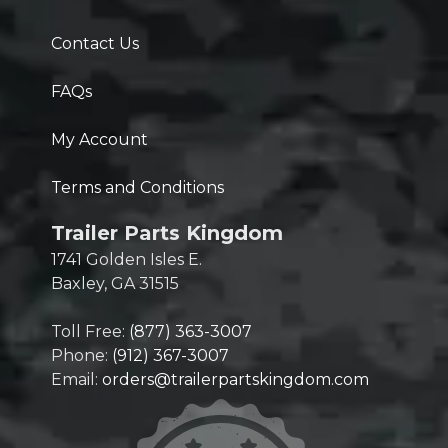
Contact Us
FAQs
My Account
Terms and Conditions
Trailer Parts Kingdom
1741 Golden Isles E.
Baxley, GA 31515
Toll Free:
(877) 363-3007
Phone:
(912) 367-3007
Email:
orders@trailerpartskingdom.com