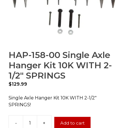
HAP-158-00 Single Axle
Hanger Kit 10K WITH 2-
1/2″ SPRINGS
$
129.99
Single Axle Hanger Kit 10K WITH 2-1/2″
SPRINGS!
-
+
Add to cart
HAP-