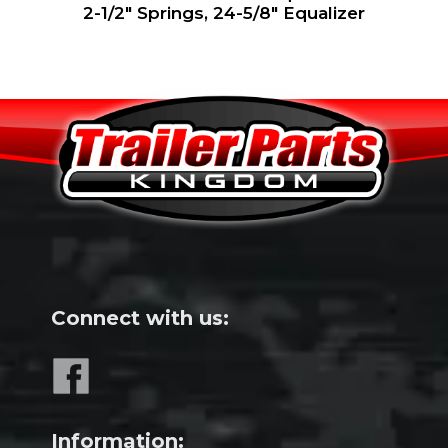
2-1/2″ Springs, 24-5/8″ Equalizer
Connect with us:
Information: