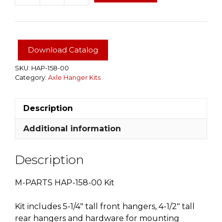
158-
00
Single
Axle
Download Catalog
Hanger
Kit
SKU:
HAP-158-00
Category:
Axle Hanger Kits
10K
WITH
2-
Description
1/2"
SPRINGS
Additional information
quantity
Description
M-PARTS HAP-158-00 Kit
Kit includes 5-1/4″ tall front hangers, 4-1/2″ tall
rear hangers and hardware for mounting