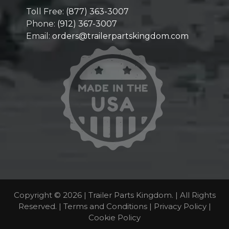
Toll Free:
(877) 363-3007
Phone:
(912) 367-3007
Email:
orders@trailerpartskingdom.com
Copyright © 2026 | Trailer Parts Kingdom. | All Rights
Reserved. |
Terms and Conditions
|
Privacy Policy
|
Cookie Policy