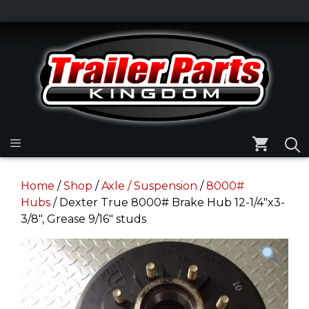
Skip
to
Skip
content
to
content
Menu
Home
/
Shop
/
Axle / Suspension
/
8000#
Hubs
/ Dexter True 8000# Brake Hub 12-1/4″x3-
3/8″, Grease 9/16″ studs