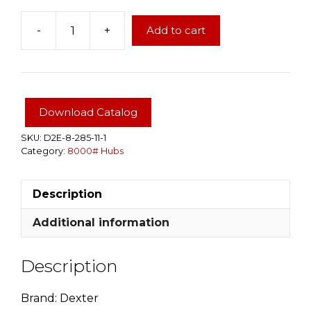
-
+
Add to cart
Dexter
True
8000#
Brake
Hub
Download Catalog
12-
1/4"x3-
SKU:
D2E-8-285-11-1
Category:
8000# Hubs
3/8",
Grease
9/16"
Description
studs
quantity
Additional information
Description
Brand: Dexter