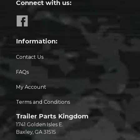
Connect with us:
Information:
Contact Us
FAQs
My Account
Terms and Conditions
Trailer Parts Kingdom
1741 Golden Isles E.
Baxley, GA 31515