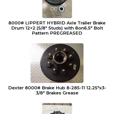
8000# LIPPERT HYBRID Axle Trailer Brake
Drum 12×2 (5/8″ Studs) with 8on6.5″ Bolt
Pattern PREGREASED
Dexter 8000# Brake Hub 8-285-11 12.25″x3-
3/8″ Brakes Grease