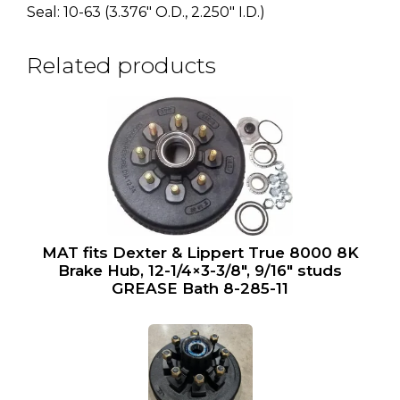
Seal: 10-63 (3.376″ O.D., 2.250″ I.D.)
Related products
MAT fits Dexter & Lippert True 8000 8K
Brake Hub, 12-1/4×3-3/8″, 9/16″ studs
GREASE Bath 8-285-11