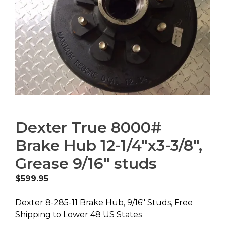
Dexter True 8000#
Brake Hub 12-1/4″x3-3/8″,
Grease 9/16″ studs
$
599.95
Dexter 8-285-11 Brake Hub, 9/16″ Studs, Free
Shipping to Lower 48 US States