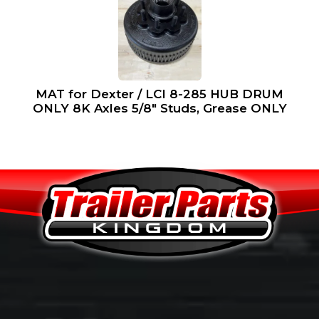
MAT for Dexter / LCI 8-285 HUB DRUM
ONLY 8K Axles 5/8″ Studs, Grease ONLY