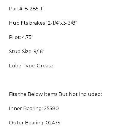
Part#: 8-285-11
Hub fits brakes 12-1/4″x3-3/8″
Pilot: 4.75″
Stud Size: 9/16″
Lube Type: Grease
Fits the Below Items But Not Included:
Inner Bearing: 25580
Outer Bearing: 02475