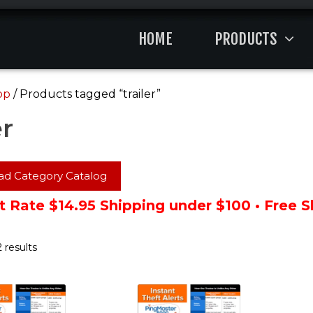
HOME
PRODUCTS
op
/ Products tagged “trailer”
er
d Category Catalog
t Rate $14.95 Shipping under $100 • Free 
 results