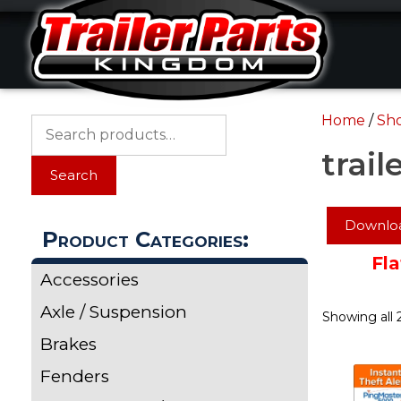
Skip
Skip
to
to
content
content
Home
/
Sh
Search
for:
trail
Search
Downloa
Product Categories:
Fla
Accessories
Axle / Suspension
Showing all 2
Brakes
Fenders