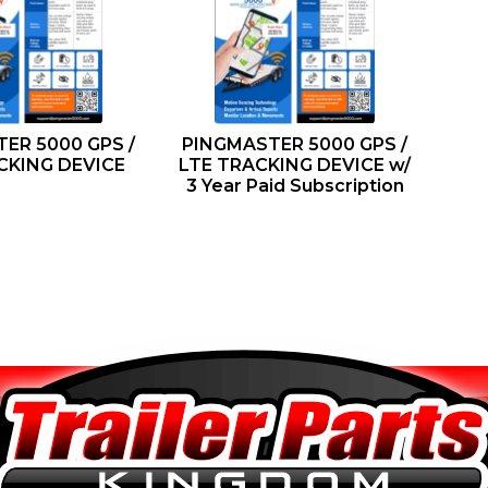
ER 5000 GPS /
PINGMASTER 5000 GPS /
CKING DEVICE
LTE TRACKING DEVICE w/
3 Year Paid Subscription