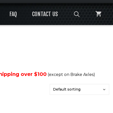
FAQ
CONTACT US
Shipping over $100
(except on Brake Axles)