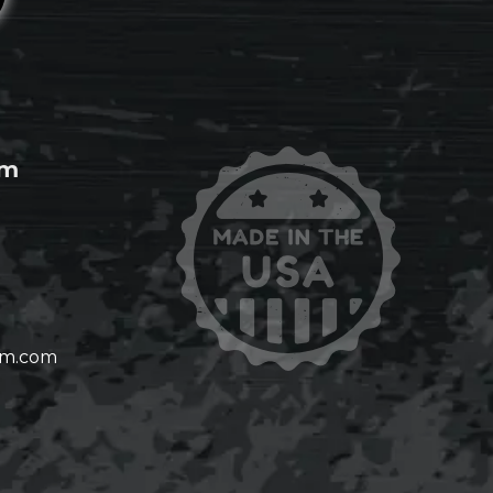
om
om.com