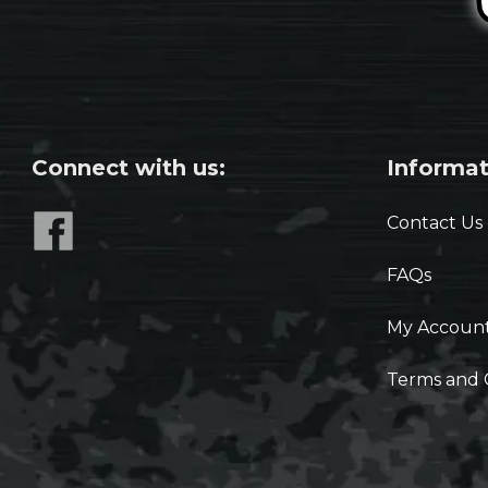
Connect with us:
Informat
Contact Us
FAQs
My Accoun
Terms and 