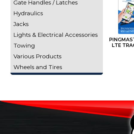
Gate Handles / Latches
Hydraulics
Jacks
Lights & Electrical Accessories
PINGMAST
Towing
LTE TRA
Various Products
Wheels and Tires