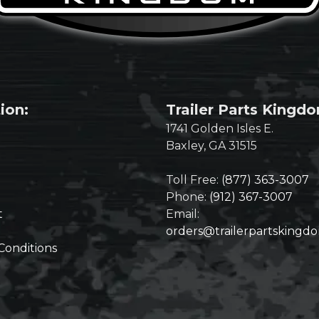
ion:
Trailer Parts Kingd
1741 Golden Isles E.
Baxley, GA 31515
Toll Free:
(877) 363-3007
Phone:
(912) 367-3007
t
Email:
orders@trailerpartskingd
Conditions