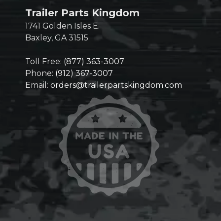
Trailer Parts Kingdom
1741 Golden Isles E.
Baxley, GA 31515
Toll Free:
(877) 363-3007
Phone:
(912) 367-3007
Email:
orders@trailerpartskingdom.com