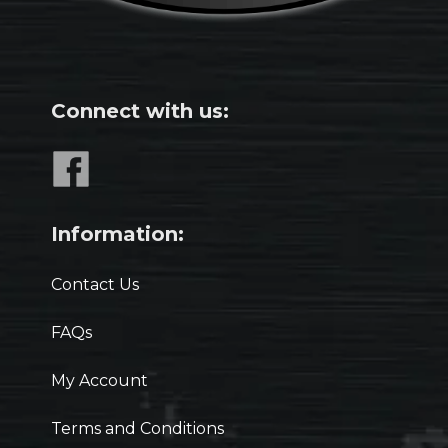
Connect with us:
Information:
Contact Us
FAQs
My Account
Terms and Conditions