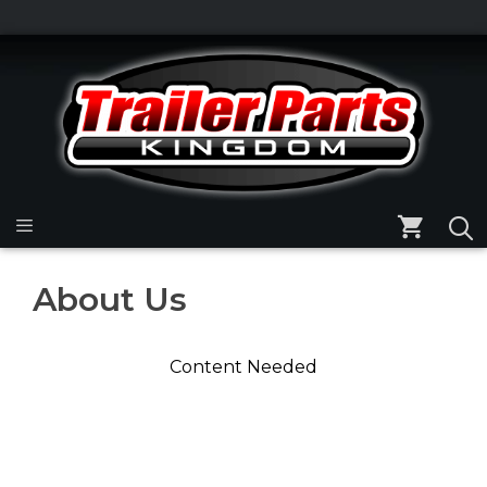
Skip
to
Skip
content
to
content
Menu
About Us
Content Needed