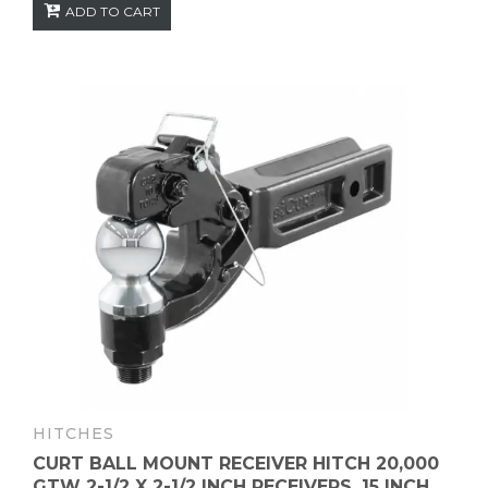
ADD TO CART
HITCHES
CURT BALL MOUNT RECEIVER HITCH 20,000
GTW 2-1/2 X 2-1/2 INCH RECEIVERS, 15 INCH