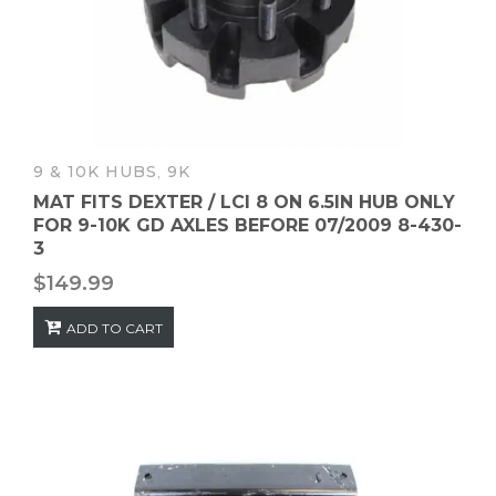
9 & 10K HUBS
,
9K
MAT FITS DEXTER / LCI 8 ON 6.5IN HUB ONLY
FOR 9-10K GD AXLES BEFORE 07/2009 8-430-
3
$
149.99
ADD TO CART