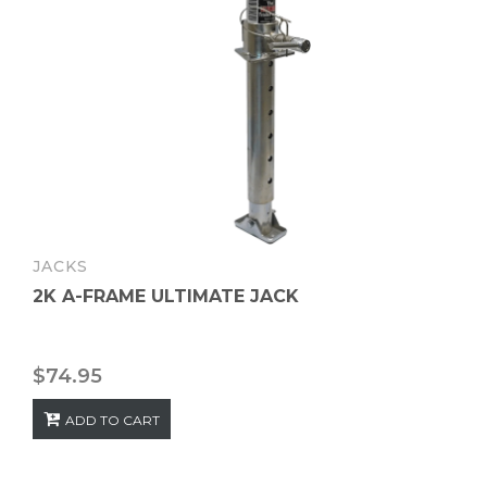
JACKS
2K A-FRAME ULTIMATE JACK
$
74.95
ADD TO CART