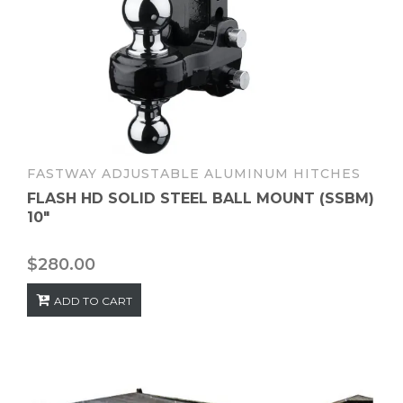
FASTWAY ADJUSTABLE ALUMINUM HITCHES
FLASH HD SOLID STEEL BALL MOUNT (SSBM)
10″
$
280.00
ADD TO CART