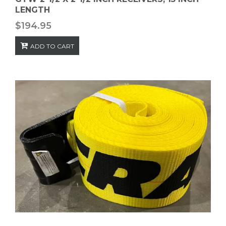
LENGTH
$
194.95
ADD TO CART