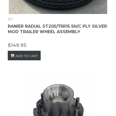
15"
RANIER RADIAL ST205/75R15 5H/C PLY SILVER
MOD TRAILER WHEEL ASSEMBLY
$
149.95
ADD TO CART