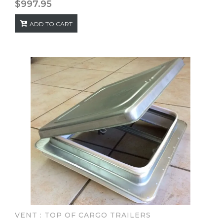
$
997.95
ADD TO CART
VENT : TOP OF CARGO TRAILERS