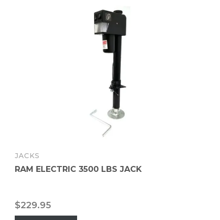
JACKS
RAM ELECTRIC 3500 LBS JACK
$
229.95