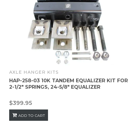
AXLE HANGER KITS
HAP-258-03 10K TANDEM EQUALIZER KIT FOR
2-1/2″ SPRINGS, 24-5/8″ EQUALIZER
$
399.95
ADD TO CART