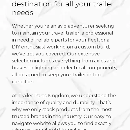
destination for all your trailer
needs.
Whether you’re an avid adventurer seeking
to maintain your travel trailer, a professional
in need of reliable parts for your fleet, or a
DIY enthusiast working on a custom build,
we’ve got you covered. Our extensive
selection includes everything from axles and
brakes to lighting and electrical components,
all designed to keep your trailer in top
condition.
At Trailer Parts Kingdom, we understand the
importance of quality and durability. That’s
why we only stock products from the most
trusted brands in the industry. Our easy-to-
navigate website allows you to find exactly