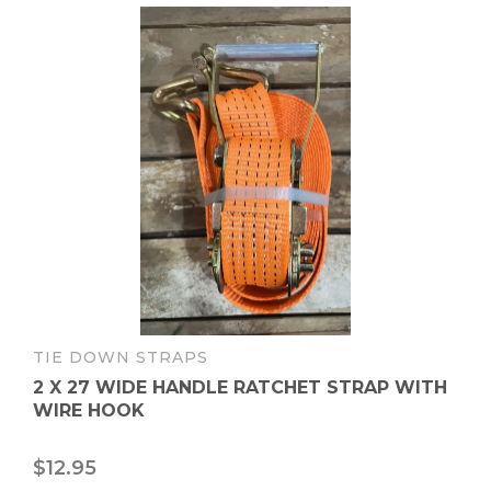
TIE DOWN STRAPS
2 X 27 WIDE HANDLE RATCHET STRAP WITH
WIRE HOOK
$
12.95