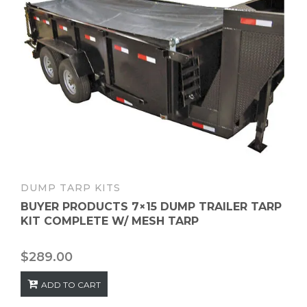
DUMP TARP KITS
BUYER PRODUCTS 7×15 DUMP TRAILER TARP
KIT COMPLETE W/ MESH TARP
$
289.00
ADD TO CART