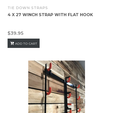
TIE DOWN STRAPS
4 X 27 WINCH STRAP WITH FLAT HOOK
$
39.95
ADD TO CART