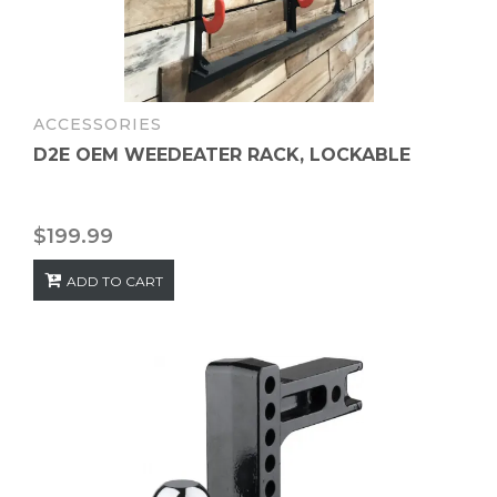
ACCESSORIES
D2E OEM WEEDEATER RACK, LOCKABLE
$
199.99
ADD TO CART