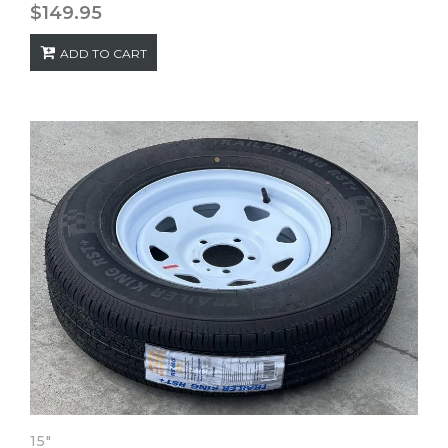
$
149.95
ADD TO CART
15"