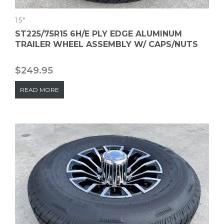
15"
ST225/75R15 6H/E PLY EDGE ALUMINUM
TRAILER WHEEL ASSEMBLY W/ CAPS/NUTS
$
249.95
READ MORE