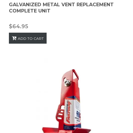
GALVANIZED METAL VENT REPLACEMENT
COMPLETE UNIT
$
64.95
ADD TO CART