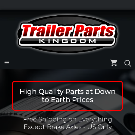
Skip
to
Skip
content
to
content
Menu
High Quality Parts at Down
to Earth Prices
Free Shipping on Everything
Except Brake Axles - US Only