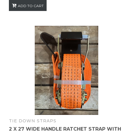
ADD TO CART
TIE DOWN STRAPS
2 X 27 WIDE HANDLE RATCHET STRAP WITH