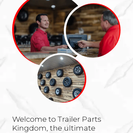
Welcome to Trailer Parts
Kingdom, the ultimate