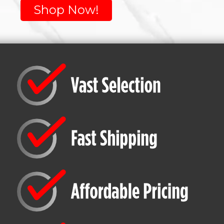
Shop Now!