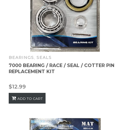
BEARINGS
,
SEALS
7000 BEARING / RACE / SEAL / COTTER PIN
REPLACEMENT KIT
$
12.99
ADD TO CART