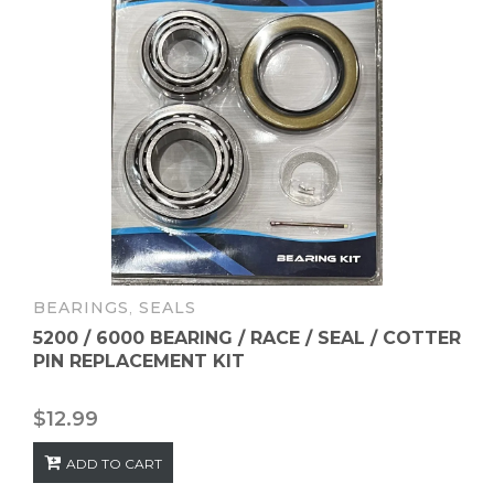
BEARINGS
,
SEALS
5200 / 6000 BEARING / RACE / SEAL / COTTER
PIN REPLACEMENT KIT
$
12.99
ADD TO CART