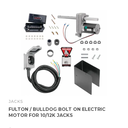
JACKS
FULTON / BULLDOG BOLT ON ELECTRIC
MOTOR FOR 10/12K JACKS