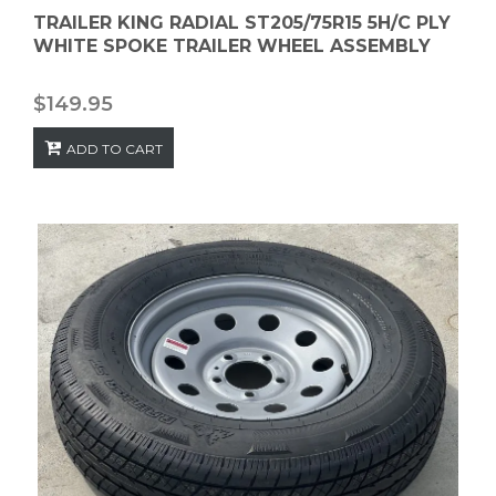
TRAILER KING RADIAL ST205/75R15 5H/C PLY
WHITE SPOKE TRAILER WHEEL ASSEMBLY
$
149.95
ADD TO CART