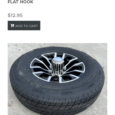
FLAT HOOK
$
12.95
ADD TO CART