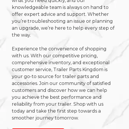
what you need quickly, and our
knowledgeable team is always on hand to
offer expert advice and support. Whether
you’re troubleshooting an issue or planning
an upgrade, we’re here to help every step of
the way.
Experience the convenience of shopping
with us. With our competitive pricing,
comprehensive inventory, and exceptional
customer service, Trailer Parts Kingdom is
your go-to source for trailer parts and
accessories. Join our community of satisfied
customers and discover how we can help
you achieve the best performance and
reliability from your trailer. Shop with us
today and take the first step towards a
smoother journey tomorrow.