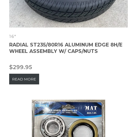
16"
RADIAL ST235/80R16 ALUMINUM EDGE 8H/E
WHEEL ASSEMBLY W/ CAPS/NUTS
$
299.95
READ MORE