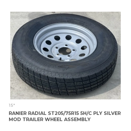
15"
RANIER RADIAL ST205/75R15 5H/C PLY SILVER
MOD TRAILER WHEEL ASSEMBLY