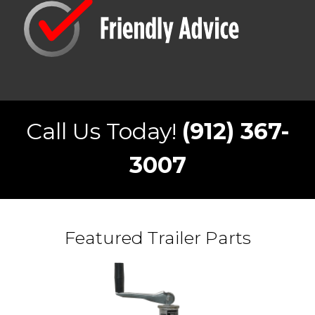
Call Us Today!
(912) 367-
3007
Featured Trailer Parts